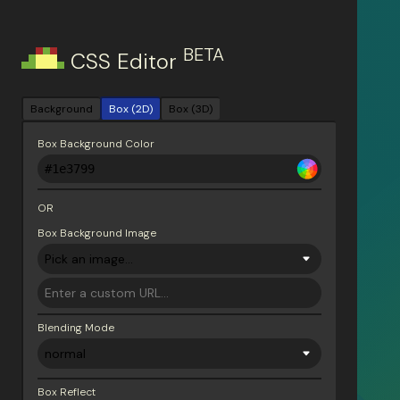
BETA
CSS Editor
Background
Box (2D)
Box (3D)
Box Background Color
OR
Box Background Image
Blending Mode
Box Reflect