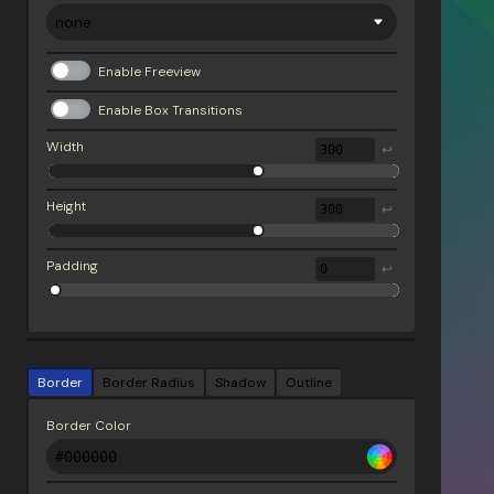
Enable Freeview
Enable Box Transitions
Width
↩
Height
↩
Padding
↩
Border
Border Radius
Shadow
Outline
Border Color