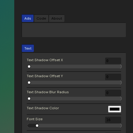
Ads
Code
About
Text
Text Shadow Offset X
Text Shadow Offset Y
Text Shadow Blur Radius
Text Shadow Color
Font Size