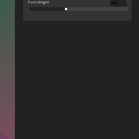
Font Weight