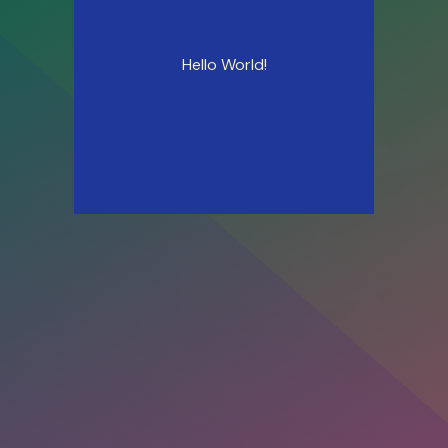
Hello World!