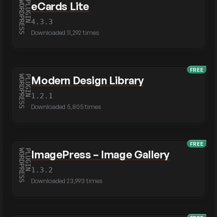
eCards Lite
4.3.3
Downloaded 11,292 times
FREE
Modern Design Library
1.2.1
Downloaded 5,805 times
FREE
ImagePress – Image Gallery
1.3.2
Downloaded 23,993 times