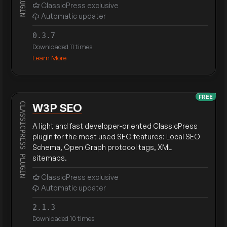
ClassicPress exclusive
Automatic updater
0.3.7
Downloaded 11 times
Learn More
FREE
W3P SEO
A light and fast developer-oriented ClassicPress
plugin for the most used SEO features: Local SEO
Schema, Open Graph protocol tags, XML
sitemaps.
ClassicPress exclusive
Automatic updater
2.1.3
Downloaded 10 times