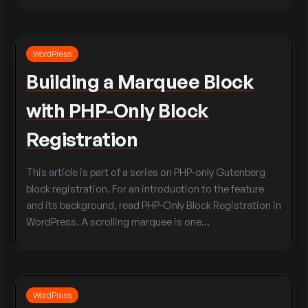
WordPress
Building a Marquee Block
with PHP-Only Block
Registration
This article is part of a series on PHP-only Gutenberg
block registration. For an introduction to the feature
and its background, read PHP-Only Block Registration in
WordPress. A scrolling marquee is one…
WordPress