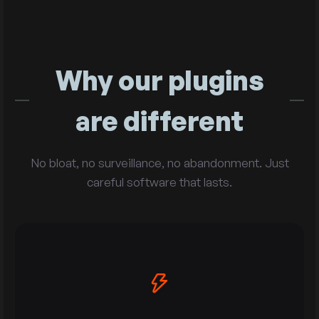
Why our plugins
are different
No bloat, no surveillance, no abandonment. Just
careful software that lasts.