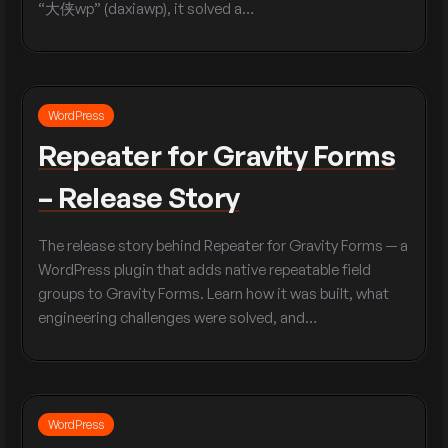
“大侠wp” (daxiawp), it solved a…
WordPress
Repeater for Gravity Forms
– Release Story
The release story behind Repeater for Gravity Forms — a
WordPress plugin that adds native repeatable field
groups to Gravity Forms. Learn how it was built, what
engineering challenges were solved, and…
WordPress