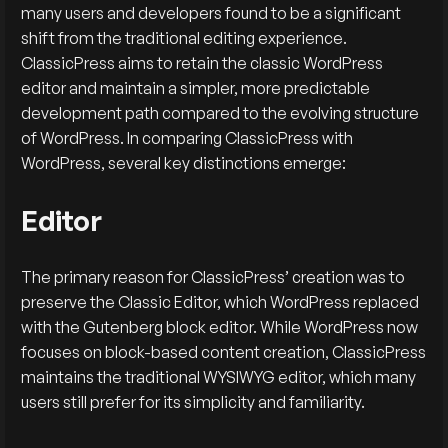
many users and developers found to be a significant
shift from the traditional editing experience.
ClassicPress aims to retain the classic WordPress
editor and maintain a simpler, more predictable
development path compared to the evolving structure
of WordPress. In comparing ClassicPress with
WordPress, several key distinctions emerge:
Editor
The primary reason for ClassicPress’ creation was to
preserve the Classic Editor, which WordPress replaced
with the Gutenberg block editor. While WordPress now
focuses on block-based content creation, ClassicPress
maintains the traditional WYSIWYG editor, which many
users still prefer for its simplicity and familiarity.