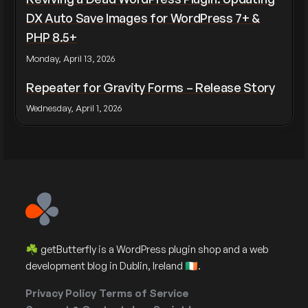
DX Auto Save Images for WordPress 7+ &
PHP 8.5+
Monday, April 13, 2026
Repeater for Gravity Forms – Release Story
Wednesday, April 1, 2026
☘️ getButterfly is a WordPress plugin shop and a web
development blog in Dublin, Ireland 🇮🇪.
Privacy Policy
Terms of Service