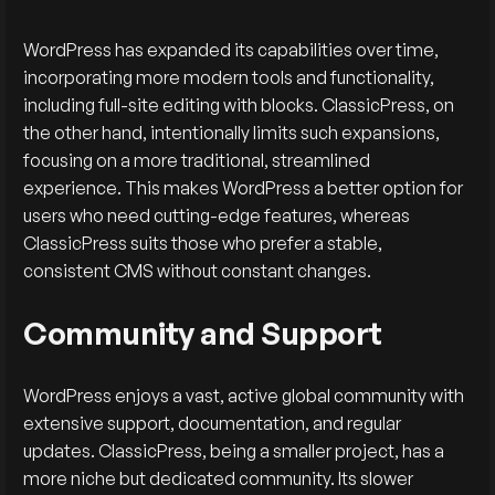
WordPress has expanded its capabilities over time,
incorporating more modern tools and functionality,
including full-site editing with blocks. ClassicPress, on
the other hand, intentionally limits such expansions,
focusing on a more traditional, streamlined
experience. This makes WordPress a better option for
users who need cutting-edge features, whereas
ClassicPress suits those who prefer a stable,
consistent CMS without constant changes.
Community and Support
WordPress enjoys a vast, active global community with
extensive support, documentation, and regular
updates. ClassicPress, being a smaller project, has a
more niche but dedicated community. Its slower