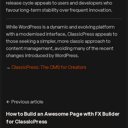
release cycle appeals to users and developers who
favour long-term stability over frequent innovation.
While WordPress is a dynamic and evolving platform
with a modernised interface, ClassicPress appeals to
those seeking a simpler, more classic approach to
content management, avoiding many of the recent
changes introduced by WordPress.
→
ClassicPress: The CMS for Creators
Previous article
How to Build an Awesome Page with FX Builder
for ClassicPress