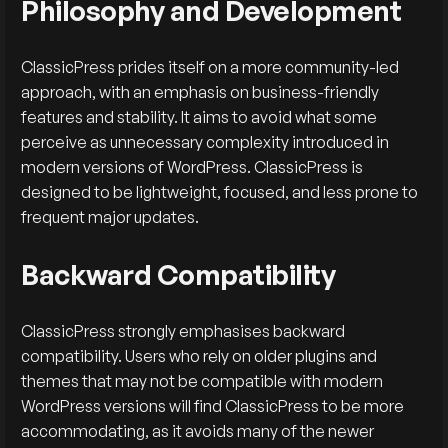
Philosophy and Development
ClassicPress prides itself on a more community-led
approach, with an emphasis on business-friendly
features and stability. It aims to avoid what some
perceive as unnecessary complexity introduced in
modern versions of WordPress. ClassicPress is
designed to be lightweight, focused, and less prone to
frequent major updates.
Backward Compatibility
ClassicPress strongly emphasises backward
compatibility. Users who rely on older plugins and
themes that may not be compatible with modern
WordPress versions will find ClassicPress to be more
accommodating, as it avoids many of the newer