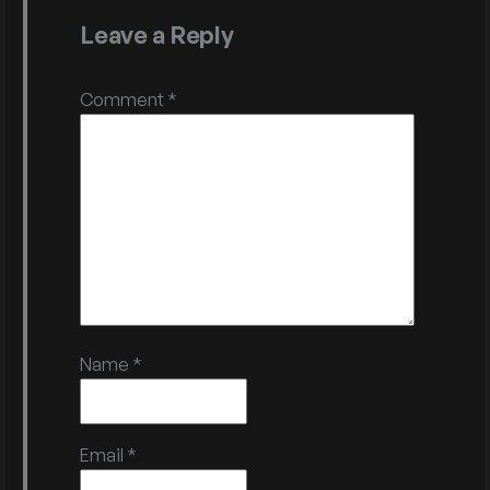
Leave a Reply
Comment
*
Name
*
Email
*