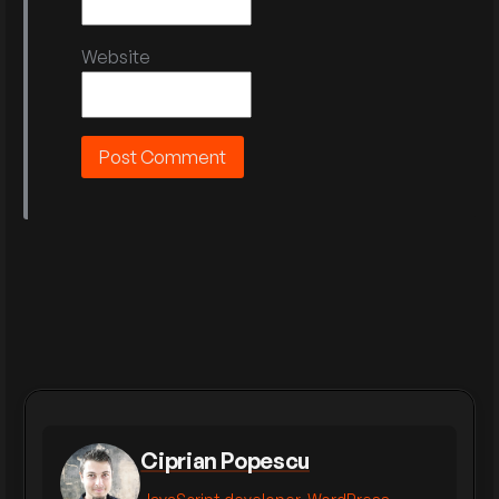
Website
Ciprian Popescu