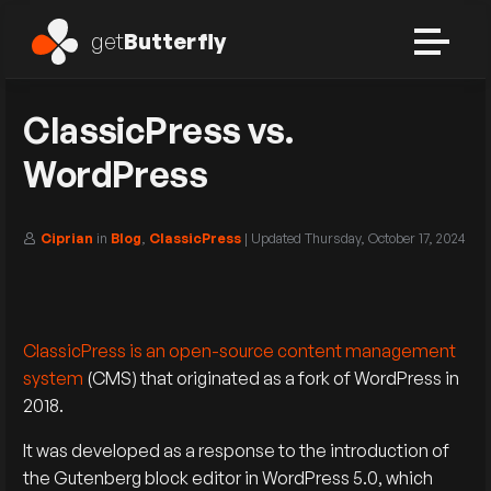
get
Butterfly
ClassicPress vs.
WordPress
Ciprian
in
Blog
,
ClassicPress
| Updated
Thursday, October 17, 2024
ClassicPress is an open-source content management
system
(CMS) that originated as a fork of WordPress in
2018.
It was developed as a response to the introduction of
the Gutenberg block editor in WordPress 5.0, which