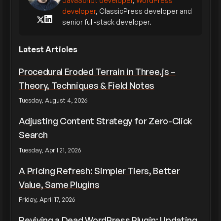
JavaScript developer
,
WordPress
developer
, ClassicPress developer and
senior full-stack developer.
Latest Articles
Procedural Eroded Terrain in Three.js –
Theory, Techniques & Field Notes
Tuesday, August 4, 2026
Adjusting Content Strategy for Zero-Click
Search
Tuesday, April 21, 2026
A Pricing Refresh: Simpler Tiers, Better
Value, Same Plugins
Friday, April 17, 2026
Reviving a Dead WordPress Plugin: Updating