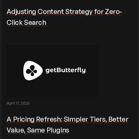
Adjusting Content Strategy for Zero-
Click Search
April 17, 2026
A Pricing Refresh: Simpler Tiers, Better
Value, Same Plugins