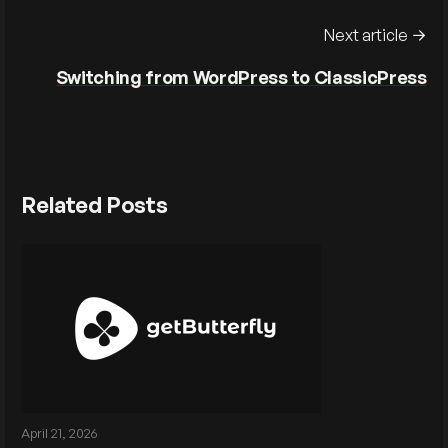
Next article
Switching from WordPress to ClassicPress
Related Posts
April 21, 2026