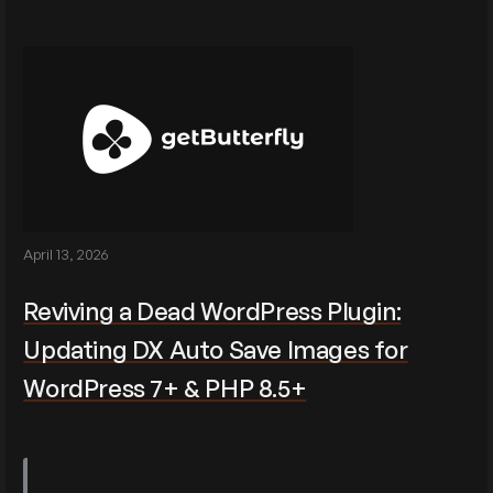
April 13, 2026
Reviving a Dead WordPress Plugin:
Updating DX Auto Save Images for
WordPress 7+ & PHP 8.5+