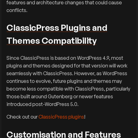
features and architecture changes that could cause
conflicts.
ClassicPress Plugins and
Themes Compatibility
Since ClassicPress is based on WordPress 4.9, most
plugins and themes designed for that version will work
seamlessly with ClassicPress. However, as WordPress
continues to evolve, future plugins and themes may
become less compatible with ClassicPress, particularly
those built around Gutenberg or newer features
introduced post-WordPress 5.0.
Check out our
ClassicPress plugins
!
Customisation and Features