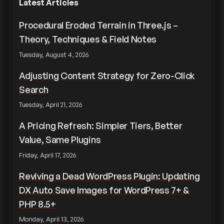
Latest Articles
Procedural Eroded Terrain in Three.js –
Theory, Techniques & Field Notes
Tuesday, August 4, 2026
Adjusting Content Strategy for Zero-Click
Search
Tuesday, April 21, 2026
A Pricing Refresh: Simpler Tiers, Better
Value, Same Plugins
Friday, April 17, 2026
Reviving a Dead WordPress Plugin: Updating
DX Auto Save Images for WordPress 7+ &
PHP 8.5+
Monday, April 13, 2026