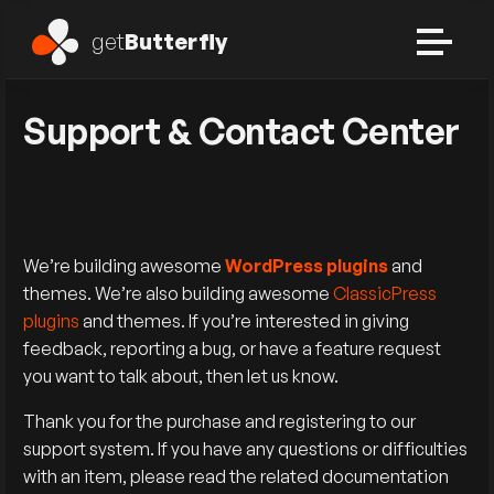
get
Butterfly
Support & Contact Center
We’re building awesome
WordPress plugins
and
themes. We’re also building awesome
ClassicPress
plugins
and themes. If you’re interested in giving
feedback, reporting a bug, or have a feature request
you want to talk about, then let us know.
Thank you for the purchase and registering to our
support system. If you have any questions or difficulties
with an item, please read the related documentation