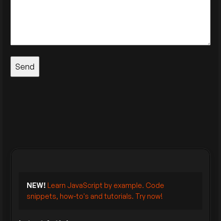
NEW!
Learn JavaScript by example. Code
snippets, how-to's and tutorials. Try now!