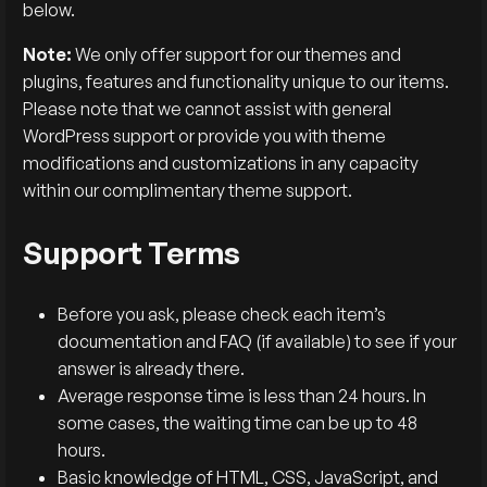
below.
Note:
We only offer support for our themes and
plugins, features and functionality unique to our items.
Please note that we cannot assist with general
WordPress support or provide you with theme
modifications and customizations in any capacity
within our complimentary theme support.
Support Terms
Before you ask, please check each item’s
documentation and FAQ (if available) to see if your
answer is already there.
Average response time is less than 24 hours. In
some cases, the waiting time can be up to 48
hours.
Basic knowledge of HTML, CSS, JavaScript, and