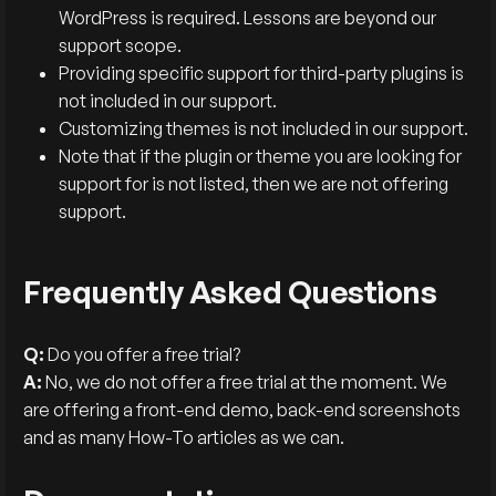
WordPress is required. Lessons are beyond our
support scope.
Providing specific support for third-party plugins is
not included in our support.
Customizing themes is not included in our support.
Note that if the plugin or theme you are looking for
support for is not listed, then we are not offering
support.
Frequently Asked Questions
Q:
Do you offer a free trial?
A:
No, we do not offer a free trial at the moment. We
are offering a front-end demo, back-end screenshots
and as many How-To articles as we can.