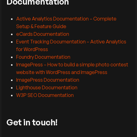
Documentation
Active Analytics Documentation – Complete
Setup & Feature Guide
eCards Documentation
Event Tracking Documentation – Active Analytics
for WordPress
Foundry Documentation
ImagePress – How to build a simple photo contest
website with WordPress and ImagePress
ImagePress Documentation
Lighthouse Documentation
W3P SEO Documentation
Get in touch!