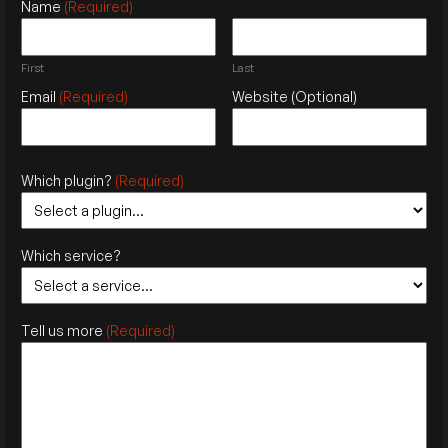
Name
(Required)
First
Last
Email
(Required)
Website
(Optional)
Which plugin?
(Required)
Which service?
Tell us more
(Required)