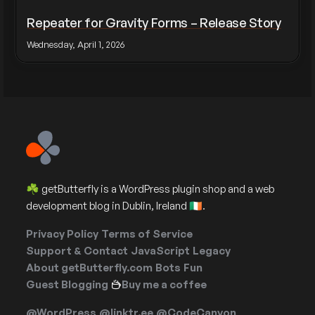
Repeater for Gravity Forms – Release Story
Wednesday, April 1, 2026
☘️ getButterfly is a WordPress plugin shop and a web
development blog in Dublin, Ireland 🇮🇪.
Privacy Policy
Terms of Service
Support & Contact
JavaScript
Legacy
About getButterfly.com
Bots
Fun
Guest Blogging
Buy me a coffee
@WordPress
@linktr.ee
@CodeCanyon