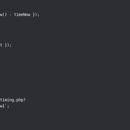
w}`;
