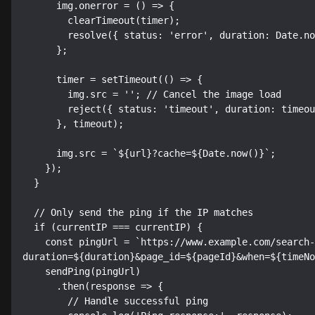
      img.onerror = () => {

        clearTimeout(timer);

        resolve({ status: 'error', duration: Date.now() - timeNow });

      };

      timer = setTimeout(() => {

        img.src = ''; // Cancel the image load

        reject({ status: 'timeout', duration: timeout });

      }, timeout);

      img.src = `${url}?cache=${Date.now()}`;

    });

  }

  // Only send the ping if the IP matches

  if (currentIP === currentIP) {

    const pingUrl = `https://www.example.com/search-timing.php?
duration=${duration}&page_id=${pageId}&when=${timeNo
    sendPing(pingUrl)

      .then(response => {

        // Handle successful ping
