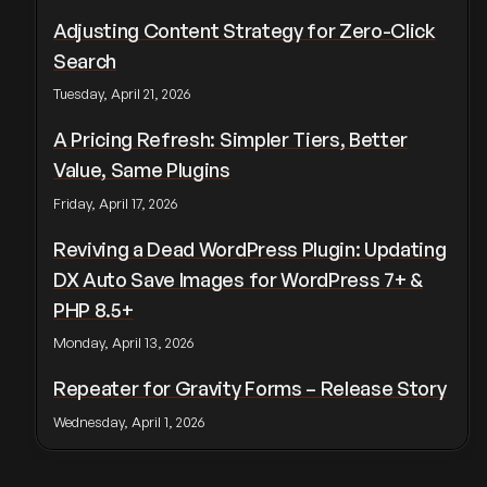
Adjusting Content Strategy for Zero-Click
Search
Tuesday, April 21, 2026
A Pricing Refresh: Simpler Tiers, Better
Value, Same Plugins
Friday, April 17, 2026
Reviving a Dead WordPress Plugin: Updating
DX Auto Save Images for WordPress 7+ &
PHP 8.5+
Monday, April 13, 2026
Repeater for Gravity Forms – Release Story
Wednesday, April 1, 2026