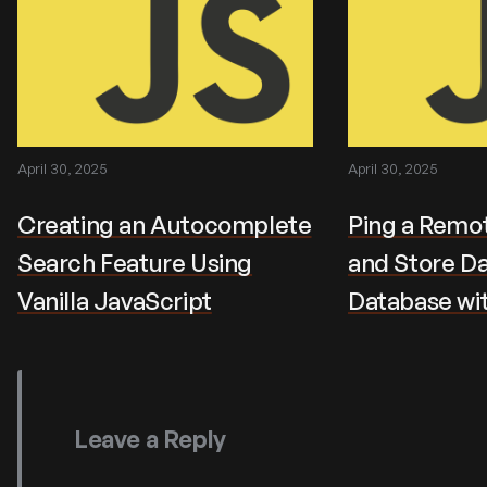
April 30, 2025
April 30, 2025
Creating an Autocomplete
Ping a Remot
Search Feature Using
and Store Da
Vanilla JavaScript
Database wi
Leave a Reply