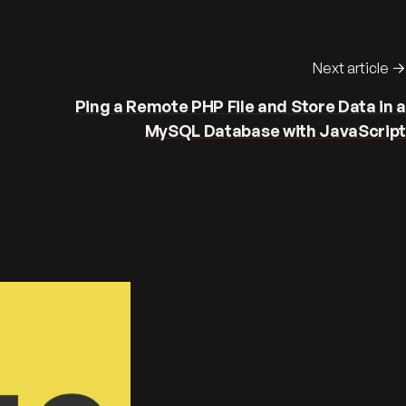
Next article
Ping a Remote PHP File and Store Data in a
MySQL Database with JavaScript