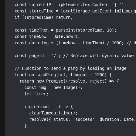
  const currentIP = ipElement.textContent || '';

  const storedTime = localStorage.getItem('ip2timing');

  if (!storedTime) return;

  const timeThen = parseInt(storedTime, 10);

  const timeNow = Date.now();

  const duration = (timeNow - timeThen) / 1000; // duration in seconds

  const pageId = '7'; // Replace with dynamic value as needed

  // Function to send a ping by loading an image

  function sendPing(url, timeout = 1500) {

    return new Promise((resolve, reject) => {

      const img = new Image();

      let timer;

      img.onload = () => {

        clearTimeout(timer);

        resolve({ status: 'success', duration: Date.now() - timeNow });

      };
