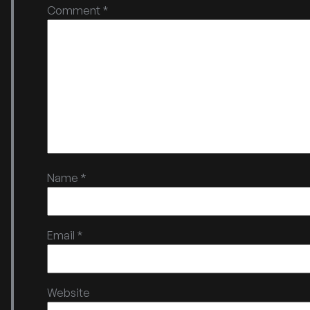
Comment
*
Name
*
Email
*
Website