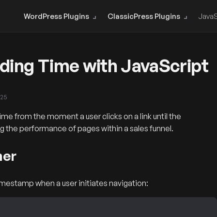
WordPress Plugins
ClassicPress Plugins
JavaS
ing Time with JavaScript
025
e from the moment a user clicks on a link until the
cking the performance of pages within a sales funnel.
ner
timestamp when a user initiates navigation: