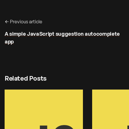
Previous article
A simple JavaScript suggestion autocomplete
app
Related Posts