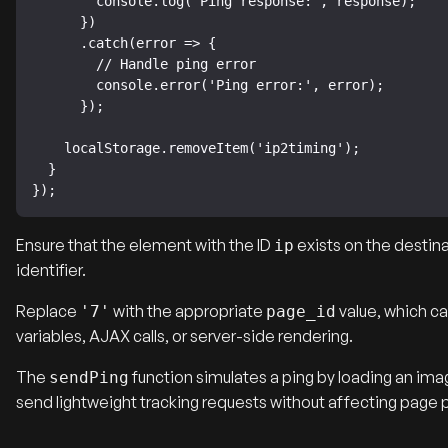
        console.log('Ping response:', response);

      })

      .catch(error => {

        // Handle ping error

        console.error('Ping error:', error);

      });

    localStorage.removeItem('ip2timing');

  }

});
Ensure that the element with the ID
exists on the destina
ip
identifier.
Replace
with the appropriate
value, which ca
'7'
page_id
variables, AJAX calls, or server-side rendering.
The
function simulates a ping by loading an im
sendPing
send lightweight tracking requests without affecting page