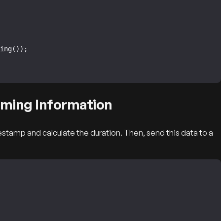
iming Information
stamp and calculate the duration. Then, send this data to a