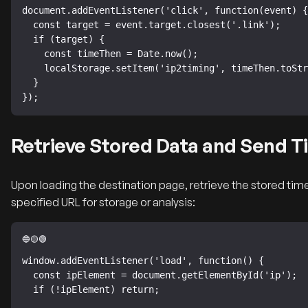
document.addEventListener('click', function(event) {

  const target = event.target.closest('.link');

  if (target) {

    const timeThen = Date.now();

    localStorage.setItem('ip2timing', timeThen.toString());

  }

});
Retrieve Stored Data and Send T
Upon loading the destination page, retrieve the stored time
specified URL for storage or analysis:
window.addEventListener('load', function() {

  const ipElement = document.getElementById('ip');

  if (!ipElement) return;
