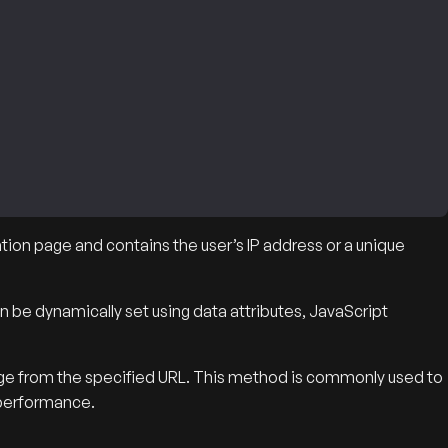
tion page and contains the user’s IP address or a unique
n be dynamically set using data attributes, JavaScript
age from the specified URL. This method is commonly used to
 performance.