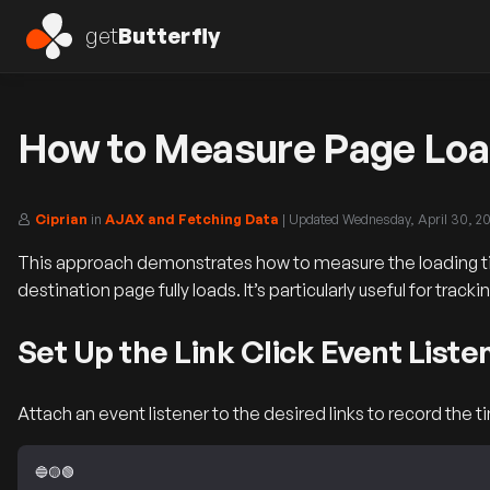
get
Butterfly
How to Measure Page Load
Ciprian
in
AJAX and Fetching Data
| Updated
Wednesday, April 30, 2
This approach demonstrates how to measure the loading tim
destination page fully loads. It’s particularly useful for tra
Set Up the Link Click Event Liste
Attach an event listener to the desired links to record the 