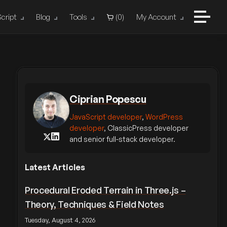
cript
Blog
Tools
(
0
)
My Account
Ciprian Popescu
JavaScript developer
,
WordPress
developer
, ClassicPress developer
and senior full-stack developer.
Latest Articles
Procedural Eroded Terrain in Three.js –
Theory, Techniques & Field Notes
Tuesday, August 4, 2026