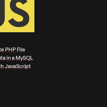
e PHP File
ta in a MySQL
th JavaScript