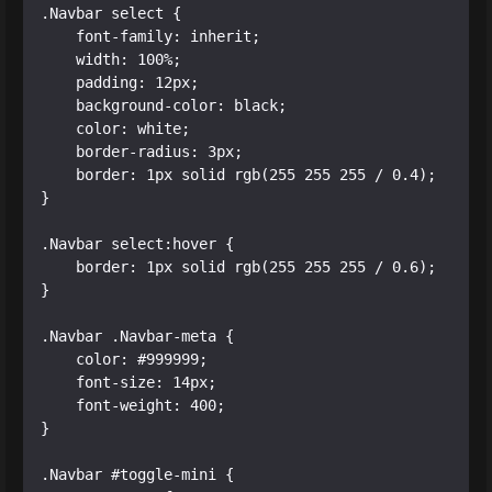
.Navbar select {

    font-family: inherit;

    width: 100%;

    padding: 12px;

    background-color: black;

    color: white;

    border-radius: 3px;

    border: 1px solid rgb(255 255 255 / 0.4);

}

.Navbar select:hover {

    border: 1px solid rgb(255 255 255 / 0.6);

}

.Navbar .Navbar-meta {

    color: #999999;

    font-size: 14px;

    font-weight: 400;

}

.Navbar #toggle-mini {
