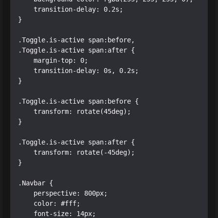
    transition-delay: 0.2s;

}

.Toggle.is-active span:before, 

.Toggle.is-active span:after {

    margin-top: 0;

    transition-delay: 0s, 0.2s;

}

.Toggle.is-active span:before {

    transform: rotate(45deg);

}

.Toggle.is-active span:after {

    transform: rotate(-45deg);

}

.Navbar {

    perspective: 800px;

    color: #fff;

    font-size: 14px;
