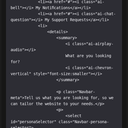
            <li><a href="#"><i class="ai-
bell"></i> My Notifications</a></li>

            <li><a href="#"><i class="ai-chat-
question"></i> My Support Requests</a></li>

            <li>

                <details>

                    <summary>

                        <i class="ai-airplay-
audio"></i>

                        What are you looking 
for?

                        <i class="ai-chevron-
vertical" style="font-size:smaller"></i>

                    </summary>

                    <p class="Navbar-
meta">Tell us what you are looking for, so we 
can tailor the website to your needs.</p>

                    <p>

                        <select 
id="personaSelector" class="Navbar-persona-
selector">
