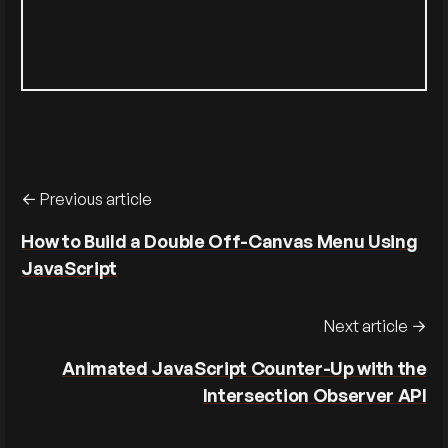
Previous article
How to Build a Double Off-Canvas Menu Using
JavaScript
Next article
Animated JavaScript Counter-Up with the
Intersection Observer API