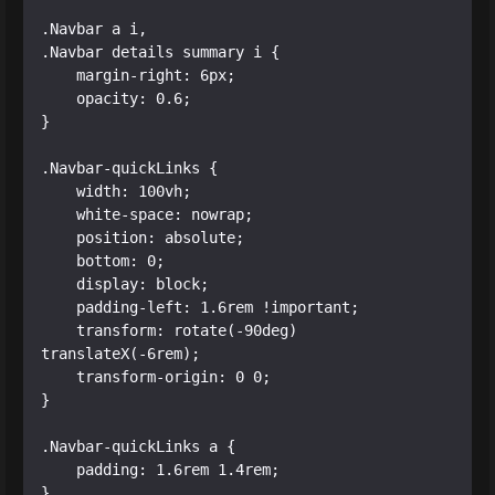
.Navbar a i,

.Navbar details summary i {

    margin-right: 6px;

    opacity: 0.6;

}

.Navbar-quickLinks {

    width: 100vh;

    white-space: nowrap;

    position: absolute;

    bottom: 0;

    display: block;

    padding-left: 1.6rem !important;

    transform: rotate(-90deg) 
translateX(-6rem);

    transform-origin: 0 0;

}

.Navbar-quickLinks a {

    padding: 1.6rem 1.4rem;

}
