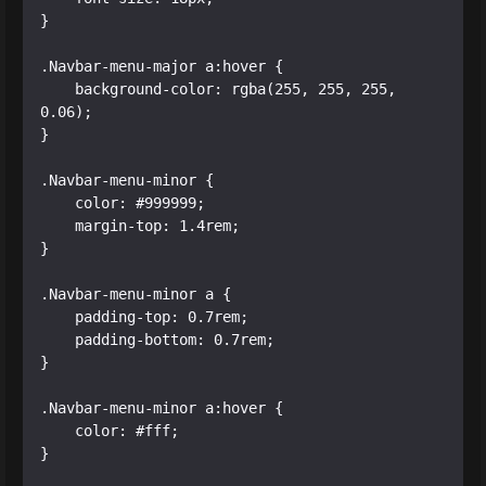
}

.Navbar-menu-major a:hover {

    background-color: rgba(255, 255, 255, 
0.06);

}

.Navbar-menu-minor {

    color: #999999;

    margin-top: 1.4rem;

}

.Navbar-menu-minor a {

    padding-top: 0.7rem;

    padding-bottom: 0.7rem;

}

.Navbar-menu-minor a:hover {

    color: #fff;

}
