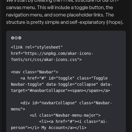
We’ll start by creating the HTML structure for our off-
canvas menu. This will include a toggle button, the
navigation menu, and some placeholder links. The
structure is pretty simple and self-explanatory (I hope).
<link rel="stylesheet" 
href="https://unpkg.com/akar-icons-
fonts/src/css/akar-icons.css">

<nav class="Navbar">

    <a href="#" id="toggle" class="Toggle 
Navbar-toggle" data-toggle="collapse" data-
target="#navbarCollapse"><span></span></a>

    <div id="navbarCollapse" class="Navbar-
menu">

        <ul class="Navbar-menu-major">

            <li><a href="#"><i class="ai-
person"></i> My Account</a></li>
