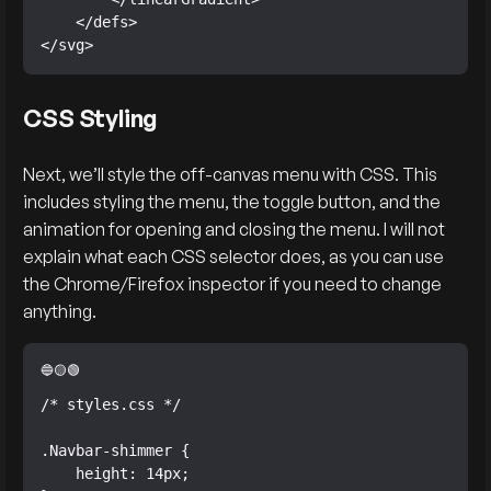
    </defs>

</svg>
CSS Styling
Next, we’ll style the off-canvas menu with CSS. This
includes styling the menu, the toggle button, and the
animation for opening and closing the menu. I will not
explain what each CSS selector does, as you can use
the Chrome/Firefox inspector if you need to change
anything.
/* styles.css */

.Navbar-shimmer {

    height: 14px;
