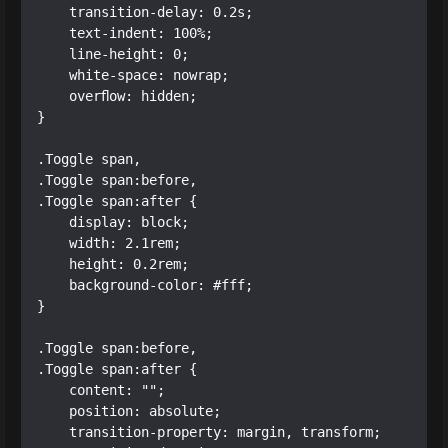
    transition-delay: 0.2s;

    text-indent: 100%;

    line-height: 0;

    white-space: nowrap;

    overflow: hidden;

}

.Toggle span, 

.Toggle span:before, 

.Toggle span:after {

    display: block;

    width: 2.1rem;

    height: 0.2rem;

    background-color: #fff;

}

.Toggle span:before, 

.Toggle span:after {

    content: "";

    position: absolute;

    transition-property: margin, transform;
