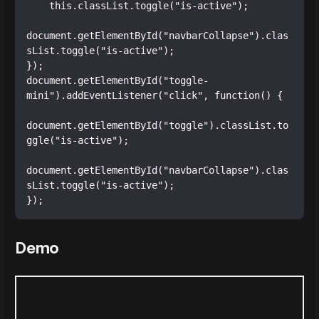
    this.classList.toggle("is-active");

document.getElementById("navbarCollapse").clas
sList.toggle("is-active");

});

document.getElementById("toggle-
mini").addEventListener("click", function() {

document.getElementById("toggle").classList.to
ggle("is-active");

document.getElementById("navbarCollapse").clas
sList.toggle("is-active");

});
Demo