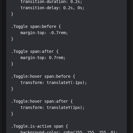
    transition-duration: 0.2s;

    transition-delay: 0.2s, 0s;

}

.Toggle span:before {

    margin-top: -0.7rem;

}

.Toggle span:after {

    margin-top: 0.7rem;

}

.Toggle:hover span:before {

    transform: translateY(-1px);

}

.Toggle:hover span:after {

    transform: translateY(1px);

}

.Toggle.is-active span {

    background-color: rgba(255, 255, 255, 0);
