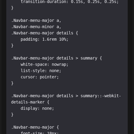
    transition-duration: 0.15s, 0.25s, 0.25s;

}

.Navbar-menu-major a,

.Navbar-menu-minor a,

.Navbar-menu-major details {

    padding: 1.6rem 10%;

}

.Navbar-menu-major details > summary {

    white-space: nowrap;

    list-style: none;

    cursor: pointer;

}

.Navbar-menu-major details > summary::-webkit-
details-marker {

    display: none;

}

.Navbar-menu-major {

    font-size: 18px;
