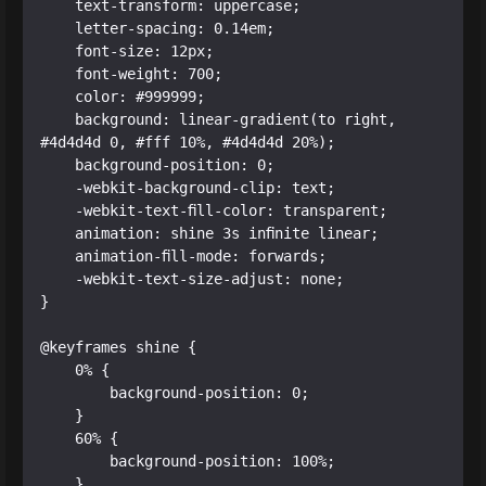
    text-transform: uppercase;

    letter-spacing: 0.14em;

    font-size: 12px;

    font-weight: 700;

    color: #999999;

    background: linear-gradient(to right, 
#4d4d4d 0, #fff 10%, #4d4d4d 20%);

    background-position: 0;

    -webkit-background-clip: text;

    -webkit-text-fill-color: transparent;

    animation: shine 3s infinite linear;

    animation-fill-mode: forwards;

    -webkit-text-size-adjust: none;

}

@keyframes shine {

    0% {

        background-position: 0;

    }

    60% {

        background-position: 100%;

    }
