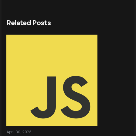
Related Posts
April 30, 2025