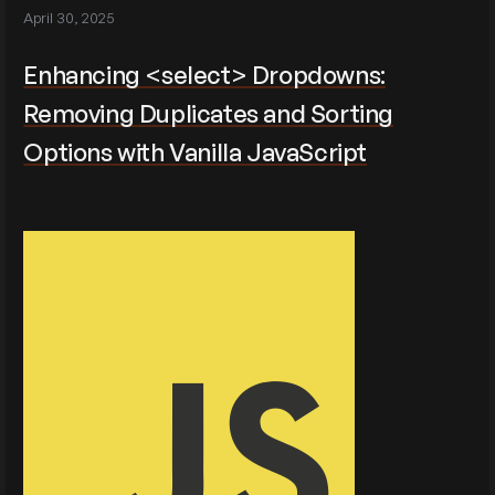
April 30, 2025
Enhancing <select> Dropdowns:
Removing Duplicates and Sorting
Options with Vanilla JavaScript