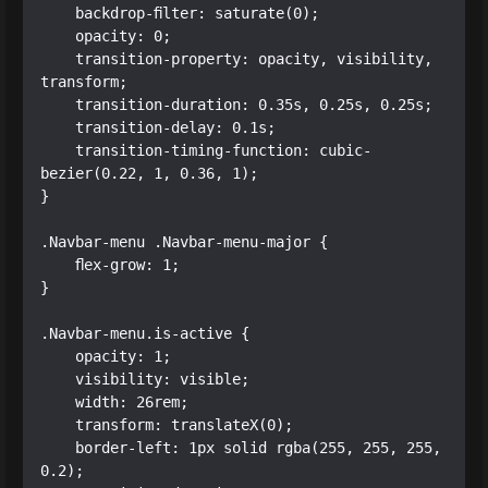
    backdrop-filter: saturate(0);

    opacity: 0;

    transition-property: opacity, visibility, 
transform;

    transition-duration: 0.35s, 0.25s, 0.25s;

    transition-delay: 0.1s;

    transition-timing-function: cubic-
bezier(0.22, 1, 0.36, 1);

}

.Navbar-menu .Navbar-menu-major {

    flex-grow: 1;

}

.Navbar-menu.is-active {

    opacity: 1;

    visibility: visible;

    width: 26rem;

    transform: translateX(0);

    border-left: 1px solid rgba(255, 255, 255, 
0.2);
