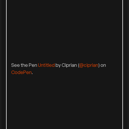
See the Pen
Untitled
by Ciprian (
@ciprian
) on
CodePen
.