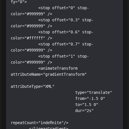
fy="0">

            <stop offset="0" stop-
color="#999999" />

            <stop offset="0.3" stop-
color="#999999" />

            <stop offset="0.6" stop-
color="#ffffff" />

            <stop offset="0.7" stop-
color="#999999" />

            <stop offset="1" stop-
color="#999999" />

            <animateTransform 
attributeName="gradientTransform"

attributeType="XML"

                            type="translate"

                            from="-1.5 0"

                            to="1.5 0"

                            dur="2s"

repeatCount="indefinite"/>

        </linearGradient>
