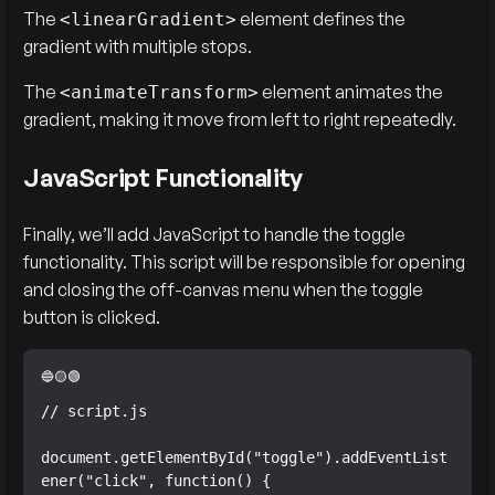
The
element defines the
<linearGradient>
gradient with multiple stops.
The
element animates the
<animateTransform>
gradient, making it move from left to right repeatedly.
JavaScript Functionality
Finally, we’ll add JavaScript to handle the toggle
functionality. This script will be responsible for opening
and closing the off-canvas menu when the toggle
button is clicked.
// script.js

document.getElementById("toggle").addEventList
ener("click", function() {
