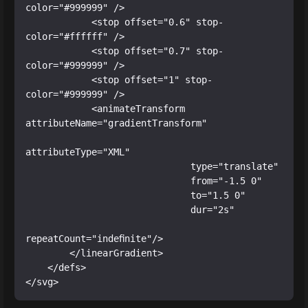
color="#999999" />

            <stop offset="0.6" stop-
color="#ffffff" />

            <stop offset="0.7" stop-
color="#999999" />

            <stop offset="1" stop-
color="#999999" />

            <animateTransform 
attributeName="gradientTransform"

attributeType="XML"

                              type="translate"

                              from="-1.5 0"

                              to="1.5 0"

                              dur="2s"

repeatCount="indefinite"/>

        </linearGradient>

    </defs>

</svg>