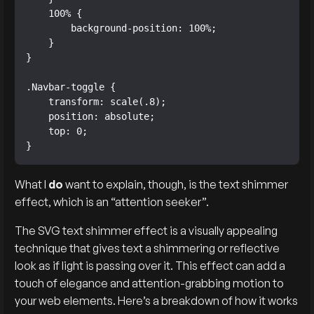
    100% {

        background-position: 100%;

    }

}

.Navbar-toggle {

    transform: scale(.8);

    position: absolute;

    top: 0;

}
What I
do
want to explain, though, is the text shimmer
effect, which is an “attention seeker”.
The SVG text shimmer effect is a visually appealing
technique that gives text a shimmering or reflective
look as if light is passing over it. This effect can add a
touch of elegance and attention-grabbing motion to
your web elements. Here’s a breakdown of how it works