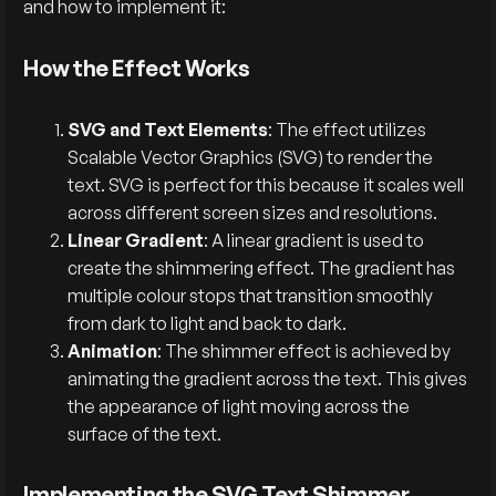
and how to implement it:
How the Effect Works
SVG and Text Elements
: The effect utilizes
Scalable Vector Graphics (SVG) to render the
text. SVG is perfect for this because it scales well
across different screen sizes and resolutions.
Linear Gradient
: A linear gradient is used to
create the shimmering effect. The gradient has
multiple colour stops that transition smoothly
from dark to light and back to dark.
Animation
: The shimmer effect is achieved by
animating the gradient across the text. This gives
the appearance of light moving across the
surface of the text.
Implementing the SVG Text Shimmer