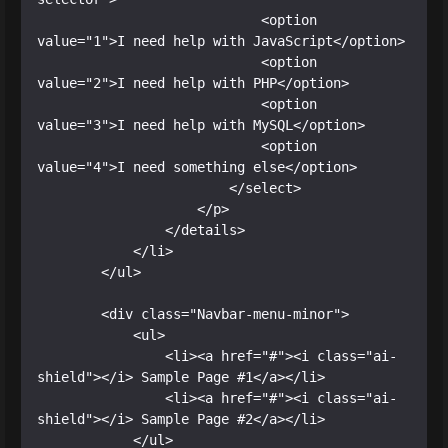
                            <option 
value="1">I need help with JavaScript</option>

                            <option 
value="2">I need help with PHP</option>

                            <option 
value="3">I need help with MySQL</option>

                            <option 
value="4">I need something else</option>

                        </select>

                    </p>

                </details>

            </li>

        </ul>

        <div class="Navbar-menu-minor">

            <ul>

                <li><a href="#"><i class="ai-
shield"></i> Sample Page #1</a></li>

                <li><a href="#"><i class="ai-
shield"></i> Sample Page #2</a></li>

            </ul>
