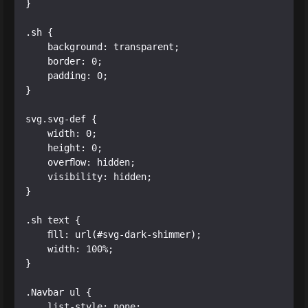
}

.sh {

    background: transparent;

    border: 0;

    padding: 0;

}

svg.svg-def {

    width: 0;

    height: 0;

    overflow: hidden;

    visibility: hidden;

}

.sh text { 

    fill: url(#svg-dark-shimmer); 

    width: 100%;  

}

.Navbar ul {

    list-style: none;
