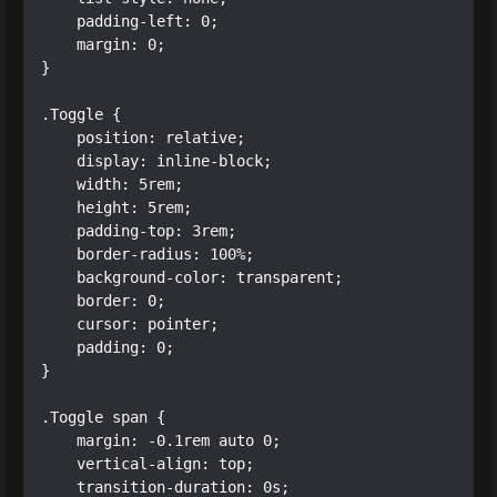
    padding-left: 0;

    margin: 0;

}

.Toggle {

    position: relative;

    display: inline-block;

    width: 5rem;

    height: 5rem;

    padding-top: 3rem;

    border-radius: 100%;

    background-color: transparent;

    border: 0;

    cursor: pointer;

    padding: 0;

}

.Toggle span {

    margin: -0.1rem auto 0;

    vertical-align: top;

    transition-duration: 0s;
