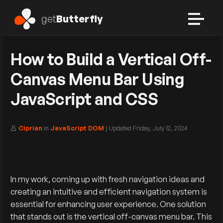
get
Butterfly
How to Build a Vertical Off-
Canvas Menu Bar Using
JavaScript and CSS
Ciprian
in
JavaScript DOM
| Updated
Friday, July 12, 2024
In my work, coming up with fresh navigation ideas and
creating an intuitive and efficient navigation system is
essential for enhancing user experience. One solution
that stands out is the vertical off-canvas menu bar. This