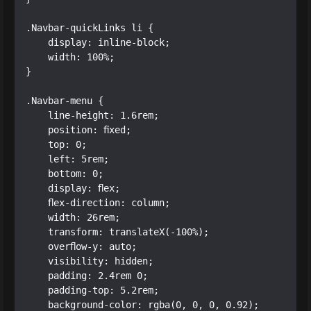
.Navbar-quickLinks li {

    display: inline-block;

    width: 100%;

}

.Navbar-menu {

    line-height: 1.6rem;

    position: fixed;

    top: 0;

    left: 5rem;

    bottom: 0;

    display: flex;

    flex-direction: column;

    width: 26rem;

    transform: translateX(-100%);

    overflow-y: auto;

    visibility: hidden;

    padding: 2.4rem 0;

    padding-top: 5.2rem;

    background-color: rgba(0, 0, 0, 0.92);
