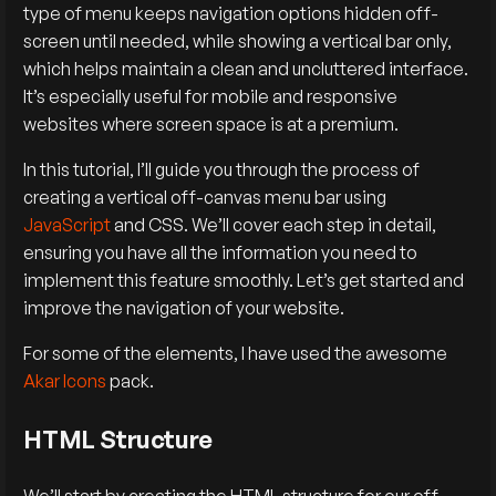
type of menu keeps navigation options hidden off-
screen until needed, while showing a vertical bar only,
which helps maintain a clean and uncluttered interface.
It’s especially useful for mobile and responsive
websites where screen space is at a premium.
In this tutorial, I’ll guide you through the process of
creating a vertical off-canvas menu bar using
JavaScript
and CSS. We’ll cover each step in detail,
ensuring you have all the information you need to
implement this feature smoothly. Let’s get started and
improve the navigation of your website.
For some of the elements, I have used the awesome
Akar Icons
pack.
HTML Structure