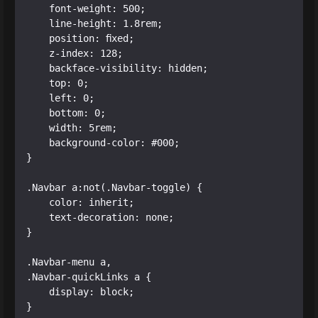
    font-weight: 500;

    line-height: 1.8rem;

    position: fixed;

    z-index: 128;

    backface-visibility: hidden;

    top: 0;

    left: 0;

    bottom: 0;

    width: 5rem;

    background-color: #000;

}

.Navbar a:not(.Navbar-toggle) {

    color: inherit;

    text-decoration: none;

}

.Navbar-menu a,

.Navbar-quickLinks a {

    display: block;

}
