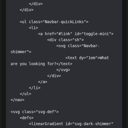
        </div>

    </div>

    <ul class="Navbar-quickLinks">

        <li>

            <a href="#link" id="toggle-mini">

                <div class="sh">

                    <svg class="Navbar-
shimmer">

                        <text dy="1em">What 
are you looking for?</text>

                    </svg>

                </div>

            </a>

        </li>

    </ul>

</nav>

<svg class="svg-def">

    <defs>

        <linearGradient id="svg-dark-shimmer" 