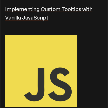
Implementing Custom Tooltips with
Vanilla JavaScript