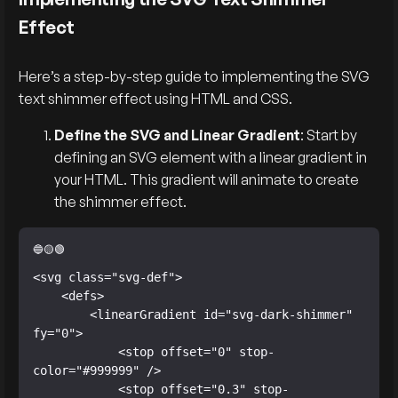
Effect
Here’s a step-by-step guide to implementing the SVG
text shimmer effect using HTML and CSS.
Define the SVG and Linear Gradient
: Start by
defining an SVG element with a linear gradient in
your HTML. This gradient will animate to create
the shimmer effect.
<svg class="svg-def">

    <defs>

        <linearGradient id="svg-dark-shimmer" 
fy="0">

            <stop offset="0" stop-
color="#999999" />

            <stop offset="0.3" stop-