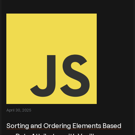
April 30, 2025
Sorting and Ordering Elements Based