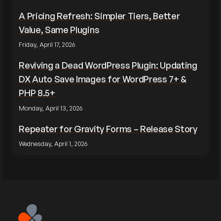
A Pricing Refresh: Simpler Tiers, Better
Value, Same Plugins
Friday, April 17, 2026
Reviving a Dead WordPress Plugin: Updating
DX Auto Save Images for WordPress 7+ &
PHP 8.5+
Monday, April 13, 2026
Repeater for Gravity Forms – Release Story
Wednesday, April 1, 2026