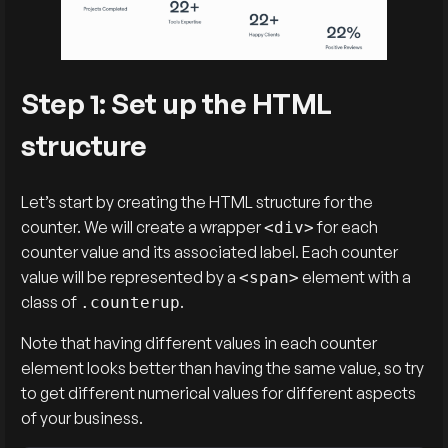
Step 1: Set up the HTML
structure
Let’s start by creating the HTML structure for the
counter. We will create a wrapper
for each
<div>
counter value and its associated label. Each counter
value will be represented by a
element with a
<span>
class of
.
.counterup
Note that having different values in each counter
element looks better than having the same value, so try
to get different numerical values for different aspects
of your business.