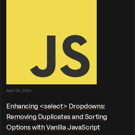
April 30, 2025
Enhancing <select> Dropdowns:
Removing Duplicates and Sorting
Options with Vanilla JavaScript