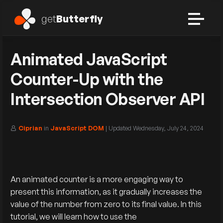
get
Butterfly
Animated JavaScript
Counter-Up with the
Intersection Observer API
Ciprian
in
JavaScript DOM
| Updated
Wednesday, July 24, 2024
An animated counter is a more engaging way to
present this information, as it gradually increases the
value of the number from zero to its final value. In this
tutorial, we will learn how to use the