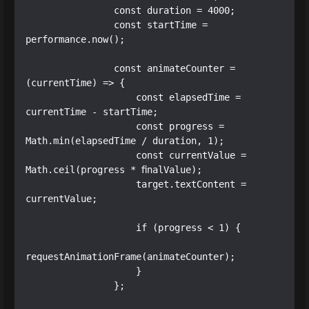
                const duration = 4000;

                const startTime = 
performance.now();

                const animateCounter = 
(currentTime) => {

                    const elapsedTime = 
currentTime - startTime;

                    const progress = 
Math.min(elapsedTime / duration, 1);

                    const currentValue = 
Math.ceil(progress * finalValue);

                    target.textContent = 
currentValue;

                    if (progress < 1) {

requestAnimationFrame(animateCounter);

                    }

                };
