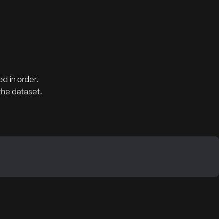
d in order.
the dataset.