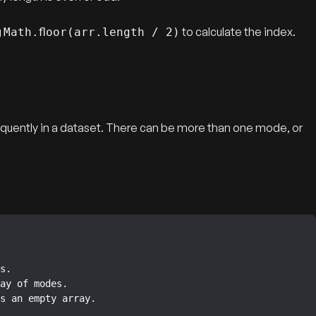
g
to calculate the index.
Math.floor(arr.length / 2)
quently in a dataset. There can be more than one mode, or