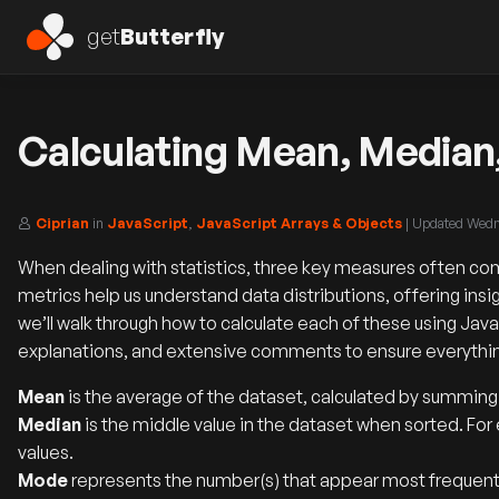
get
Butterfly
Calculating Mean, Median
Ciprian
in
JavaScript
,
JavaScript Arrays & Objects
| Updated
Wedn
When dealing with statistics, three key measures often co
metrics help us understand data distributions, offering insigh
we’ll walk through how to calculate each of these using Ja
explanations, and extensive comments to ensure everything 
Mean
is the average of the dataset, calculated by summing 
Median
is the middle value in the dataset when sorted. For
values.
Mode
represents the number(s) that appear most frequently