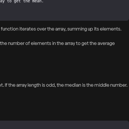
function iterates over the array, summing up its elements.
 the number of elements in the array to get the average
. If the array length is odd, the median is the middle number.