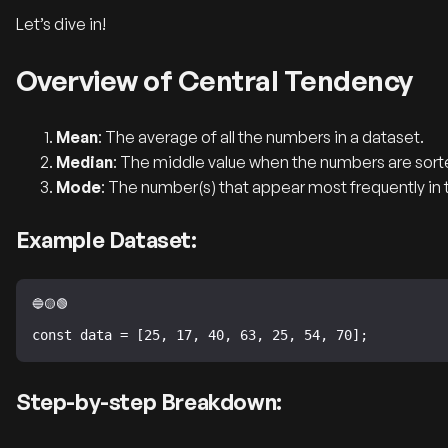
Let’s dive in!
Overview of Central Tendency
Mean
: The average of all the numbers in a dataset.
Median
: The middle value when the numbers are sorte
Mode
: The number(s) that appear most frequently in 
Example Dataset:
const data = [25, 17, 40, 63, 25, 54, 70];
Step-by-step Breakdown: