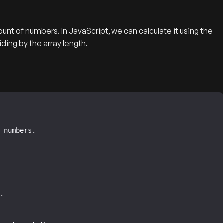
unt of numbers. In JavaScript, we can calculate it using the
ing by the array length.