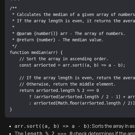
/**

 * Calculates the median of a given array of numbers.

 * If the array length is even, it returns the average of the two middle numbers.

 *

 * @param {number[]} arr - The array of numbers.

 * @return {number} - The median value.

 */

function median(arr) {

    // Sort the array in ascending order.

    const arrSorted = arr.sort((a, b) => a - b);

    // If the array length is even, return the average of the two middle numbers.

    // Otherwise, return the middle element.

    return arrSorted.length % 2 === 0

        ? (arrSorted[arrSorted.length / 2 - 1] + arrSorted[arrSorted.length / 2]) / 2

        : arrSorted[Math.floor(arrSorted.length / 2)];

}
: Sorts the array in 
arr.sort((a, b) => a - b)
The
check determines if the arra
length % 2 === 0