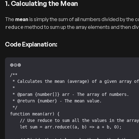
1. Calculating the Mean
The
mean
is simply the sum of all numbers divided by the co
method to sum up the array elements and then divid
reduce
Code Explanation:
/**

 * Calculates the mean (average) of a given array of numbers.

 *

 * @param {number[]} arr - The array of numbers.

 * @return {number} - The mean value.

 */

function mean(arr) {

    // Use reduce to sum all the values in the array.

    let sum = arr.reduce((a, b) => a + b, 0);
