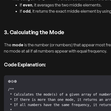
If
even
, it averages the two middle elements.
If
odd
, it returns the exact middle element by usin
3. Calculating the Mode
The
mode
is the number (or numbers) that appear most fre
no mode at all if all numbers appear with equal frequency.
Code Explanation:
/**

 * Calculates the mode(s) of a given array of numbers.

 * If there is more than one mode, it returns an array of modes.

 * If all numbers have the same frequency, it returns an empty array.

 *
