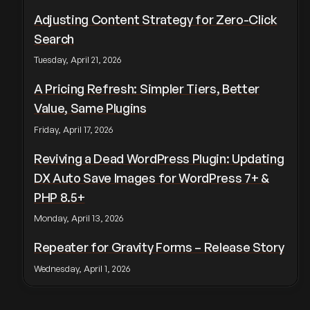
Adjusting Content Strategy for Zero-Click
Search
Tuesday, April 21, 2026
A Pricing Refresh: Simpler Tiers, Better
Value, Same Plugins
Friday, April 17, 2026
Reviving a Dead WordPress Plugin: Updating
DX Auto Save Images for WordPress 7+ &
PHP 8.5+
Monday, April 13, 2026
Repeater for Gravity Forms – Release Story
Wednesday, April 1, 2026