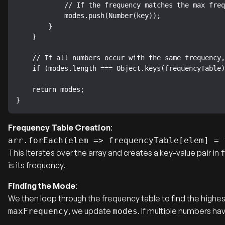
            // If the frequency matches the max frequency, add this number to modes.

            modes.push(Number(key));

        }

    }

    // If all numbers occur with the same frequency, there is no mode.

    if (modes.length === Object.keys(frequencyTable).length) modes = [];

    return modes;

}
Frequency Table Creation
:
arr.forEach(elem => frequencyTable[elem] = 
This iterates over the array and creates a key-value pair in
is its frequency.
Finding the Mode
:
We then loop through the frequency table to find the highe
, we update
. If multiple numbers h
maxFrequency
modes