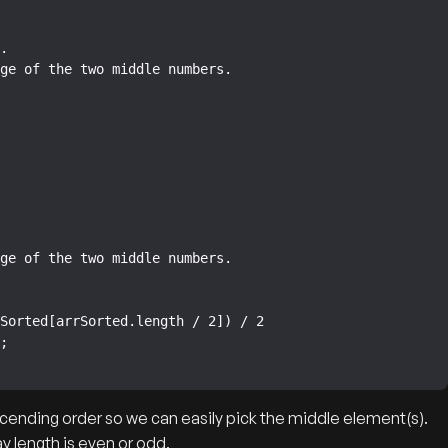
ascending order so we can easily pick the middle element(s).
y length is even or odd.