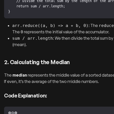
    // Divide the total sum by the length of the array to get the mean.

    return sum / arr.length;

}
: The
arr.reduce((a, b) => a + b, 0)
reduce
The
represents the initial value of the accumulator.
0
: We then divide the total sum by
sum / arr.length
(mean).
2. Calculating the Median
The
median
represents the middle value of a sorted dataset
If even, it’s the average of the two middle numbers.
Code Explanation: