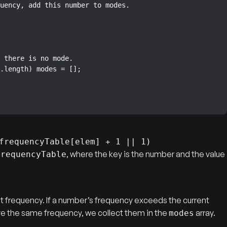
frequencyTable[elem] + 1 || 1)
, where the key is the number and the value
frequencyTable
st frequency. If a number’s frequency exceeds the current
ave the same frequency, we collect them in the
array.
modes