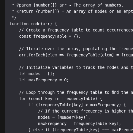
 * @param {number[]} arr - The array of numbers.

 * @return {number[]} - An array of modes or an empty array if no mode exists.

 */

function mode(arr) {

    // Create a frequency table to count occurrences of each number.

    const frequencyTable = {};

    // Iterate over the array, populating the frequency table.

    arr.forEach(elem => frequencyTable[elem] = frequencyTable[elem] + 1 || 1);

    // Initialize variables to track the modes and the highest frequency.

    let modes = [];

    let maxFrequency = 0;

    // Loop through the frequency table to find the number(s) with the highest frequency.

    for (const key in frequencyTable) {

        if (frequencyTable[key] > maxFrequency) {

            // If the current frequency is higher than maxFrequency, reset modes array.

            modes = [Number(key)];

            maxFrequency = frequencyTable[key];

        } else if (frequencyTable[key] === maxFrequency) {
