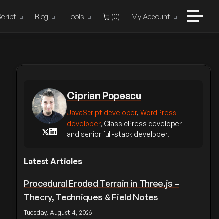
cript
Blog
Tools
(
0
)
My Account
Ciprian Popescu
JavaScript developer
,
WordPress
developer
, ClassicPress developer
and senior full-stack developer.
Latest Articles
Procedural Eroded Terrain in Three.js –
Theory, Techniques & Field Notes
Tuesday, August 4, 2026