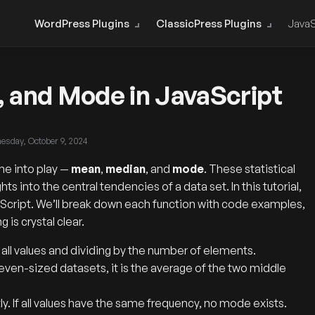
WordPress Plugins
ClassicPress Plugins
JavaS
, and Mode in JavaScript
esday, October 9, 2024
me into play —
mean
,
median
, and
mode
. These statistical
ts into the central tendencies of a data set. In this tutorial,
vaScript. We’ll break down each function with code examples,
is crystal clear.
all values and dividing by the number of elements.
 even-sized datasets, it is the average of the two middle
. If all values have the same frequency, no mode exists.