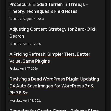
Procedural Eroded Terrain in Three.js –
Theory, Techniques & Field Notes
Tuesday, August 4, 2026
Adjusting Content Strategy for Zero-Click
Search
Tuesday, April 21, 2026
A Pricing Refresh: Simpler Tiers, Better
Value, Same Plugins
Friday, April 17, 2026
Reviving a Dead WordPress Plugin: Updating
DX Auto Save Images for WordPress 7+ &
PHP 8.5+
Monday, April 13, 2026
Repeater for Gravity Forms – Release Story