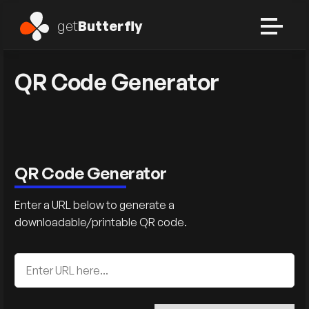
get
Butterfly
QR Code Generator
QR Code Generator
Enter a URL below to generate a
downloadable/printable QR code.