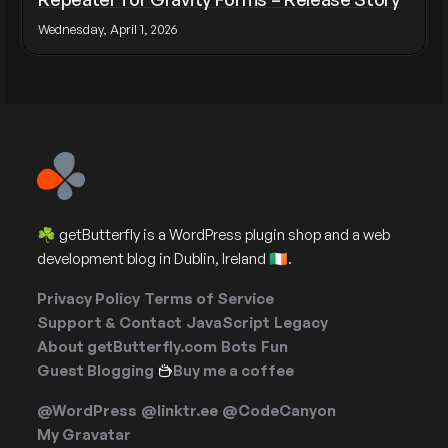
Wednesday, April 1, 2026
☘️ getButterfly is a WordPress plugin shop and a web
development blog in Dublin, Ireland 🇮🇪.
Privacy Policy
Terms of Service
Support & Contact
JavaScript
Legacy
About getButterfly.com
Bots
Fun
Guest Blogging
Buy me a coffee
@WordPress
@linktr.ee
@CodeCanyon
My Gravatar