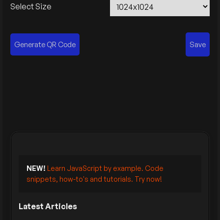
Select Size
Generate QR Code
Save
NEW!
Learn JavaScript by example. Code
snippets, how-to's and tutorials. Try now!
Latest Articles