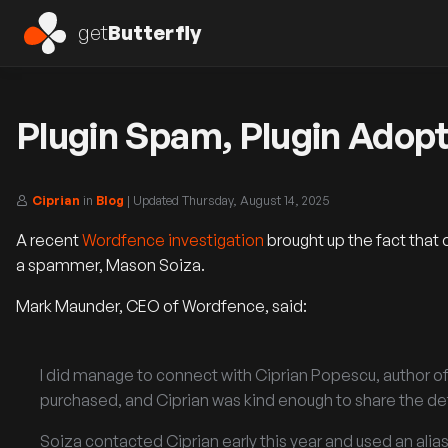
get
Butterfly
Plugin Spam, Plugin Adopt
Ciprian
in
Blog
| Updated
Thursday, August 14, 2025
A recent
Wordfence investigation
brought up the fact that 
a spammer, Mason Soiza.
Mark Maunder, CEO of Wordfence, said:
I did manage to connect with Ciprian Popescu, author of 
purchased, and Ciprian was kind enough to share the det
Soiza contacted Ciprian early this year and used an alia