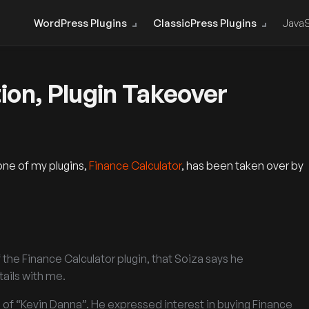
WordPress Plugins
ClassicPress Plugins
JavaS
ion, Plugin Takeover
one of my plugins,
Finance Calculator
, has been taken over by
the Finance Calculator plugin, that Soiza says he
ails with me.
s of “Kevin Danna”. He expressed interest in buying Finance