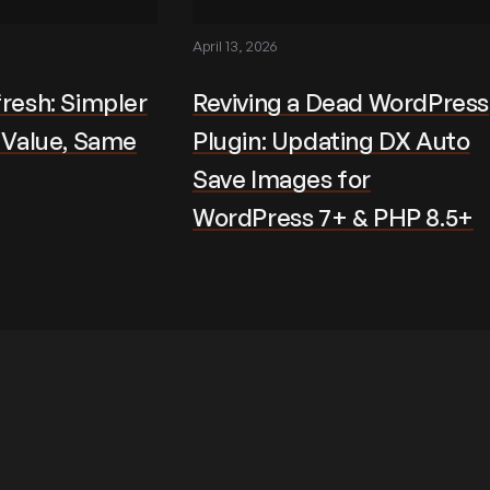
April 13, 2026
fresh: Simpler
Reviving a Dead WordPress
r Value, Same
Plugin: Updating DX Auto
Save Images for
WordPress 7+ & PHP 8.5+