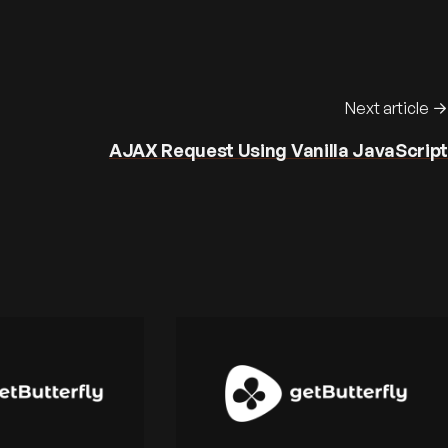
Next article
AJAX Request Using Vanilla JavaScript