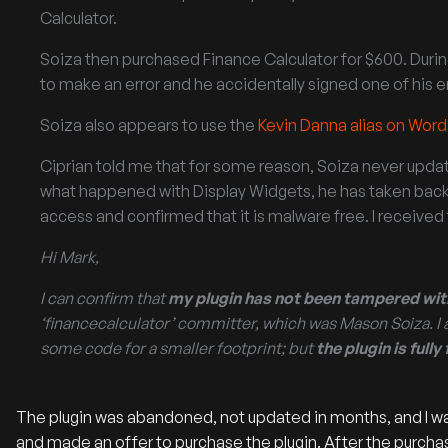
Calculator.
Soiza then purchased Finance Calculator for $600. Dur
to make an error and he accidentally signed one of his 
Soiza also appears to use the
Kevin Danna alias on Wor
Ciprian told me that for some reason, Soiza never update
what happened with Display Widgets, he has taken back
access and confirmed that it is malware free. I receive
Hi Mark,
I can confirm that
my plugin has not been tampered wit
‘financecalculator’ committer, which was Mason Soiza. I 
some code for a smaller footprint; but
the plugin is full
The plugin was abandoned, not updated in months, and I wa
and made an offer to purchase the plugin. After the pur