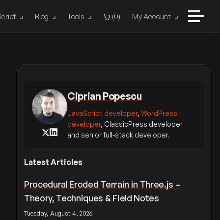
cript
Blog
Tools
(
0
)
My Account
Ciprian Popescu
JavaScript developer
,
WordPress
developer
, ClassicPress developer
and senior full-stack developer.
Latest Articles
Procedural Eroded Terrain in Three.js –
Theory, Techniques & Field Notes
Tuesday, August 4, 2026