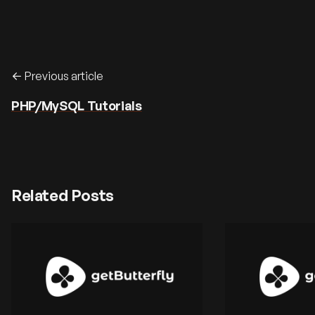
Previous article
PHP/MySQL Tutorials
Related Posts