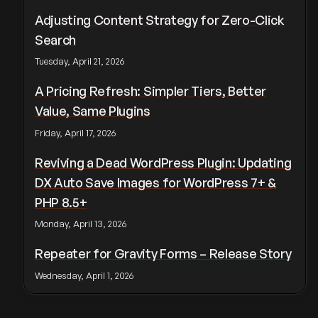
Adjusting Content Strategy for Zero-Click
Search
Tuesday, April 21, 2026
A Pricing Refresh: Simpler Tiers, Better
Value, Same Plugins
Friday, April 17, 2026
Reviving a Dead WordPress Plugin: Updating
DX Auto Save Images for WordPress 7+ &
PHP 8.5+
Monday, April 13, 2026
Repeater for Gravity Forms – Release Story
Wednesday, April 1, 2026