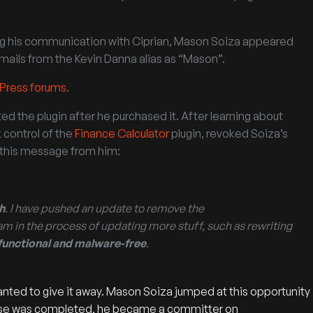
ing his communication with Ciprian, Mason Soiza appeared
emails from the Kevin Danna alias as “Mason”.
dPress forums
.
d the plugin after he purchased it. After learning about
 control of the
Finance Calculator
plugin, revoked Soiza’s
d this message from him:
h
. I have pushed an update to remove the
am in the process of updating more stuff, such as rewriting
y functional and malware-free
.
nted to give it away. Mason Soiza jumped at this opportunity
chase was completed, he became a committer on