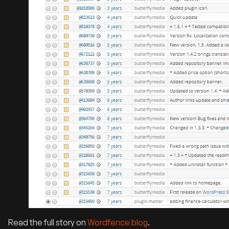
Read the full story on
Wordfence blog
.