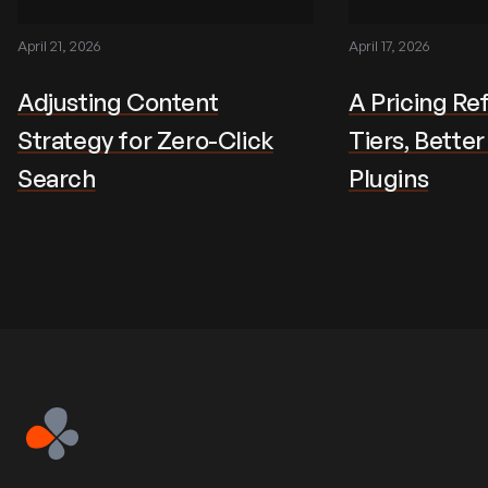
April 21, 2026
April 17, 2026
Adjusting Content
A Pricing Re
Strategy for Zero-Click
Tiers, Bette
Search
Plugins