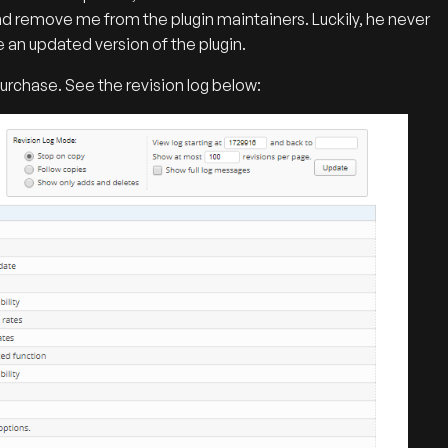
d remove me from the plugin maintainers. Luckily, he never
e an updated version of the plugin.
urchase. See the revision log below: