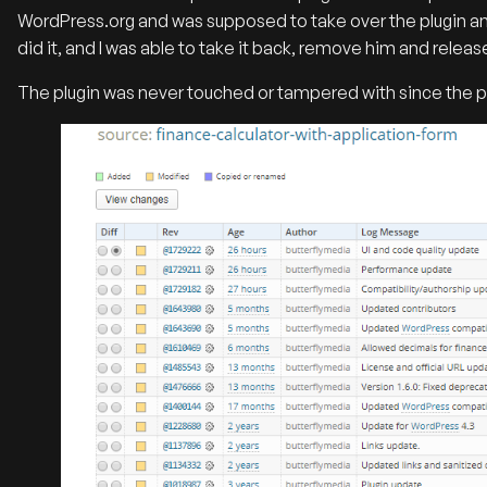
WordPress.org and was supposed to take over the plugin an
did it, and I was able to take it back, remove him and releas
The plugin was never touched or tampered with since the p