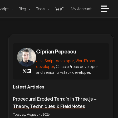
cript
Blog
Tools
(
0
)
My Account
Ciprian Popescu
JavaScript developer
,
WordPress
developer
, ClassicPress developer
and senior full-stack developer.
Latest Articles
Procedural Eroded Terrain in Three.js –
Theory, Techniques & Field Notes
Tuesday, August 4, 2026