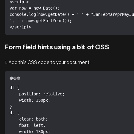
<script>

var now = new Date();

console.log(now.getDate() + ' ' + "JanFebMarAprMayJu
', ' + now.getFullYear());

</script>
Form field hints using a bit of CSS
1. Add this CSS code to your document:
dl {

    position: relative;

    width: 350px;

}

dt {

    clear: both;

    float: left;

    width: 130px;
