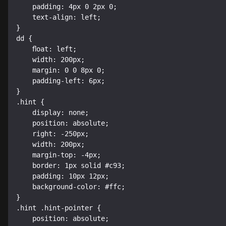
    padding: 4px 0 2px 0;

    text-align: left;

}

dd {

    float: left;

    width: 200px;

    margin: 0 0 8px 0;

    padding-left: 6px;

}

.hint {

    display: none;

    position: absolute;

    right: -250px;

    width: 200px;

    margin-top: -4px;

    border: 1px solid #c93;

    padding: 10px 12px;

    background-color: #ffc;

}

.hint .hint-pointer {

    position: absolute;
