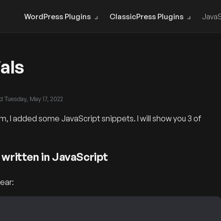
WordPress Plugins
ClassicPress Plugins
JavaS
als
ed
Tuesday, May 17, 2022
, I added some JavaScript snippets. I will show you 3 of
 written in JavaScript
ear: