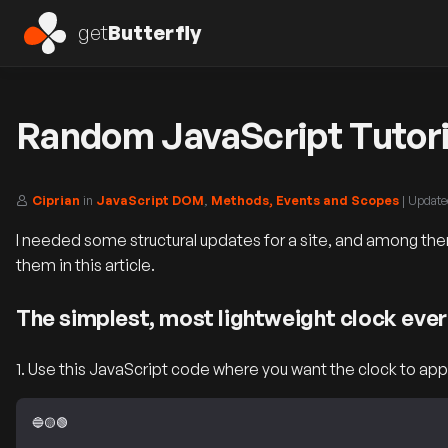
get
Butterfly
Random JavaScript Tutori
Ciprian
in
JavaScript DOM
,
Methods, Events and Scopes
| Updat
I needed some structural updates for a site, and among them
them in this article.
The simplest, most lightweight clock ever
1. Use this JavaScript code where you want the clock to app