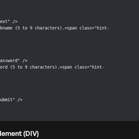
lement (DIV)