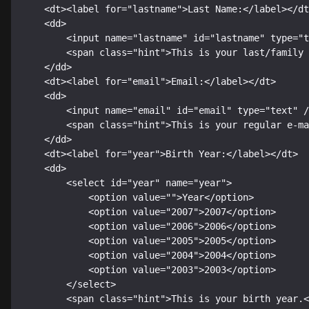
    <dt><label for="lastname">Last Name:</label></dt>

    <dd>

        <input name="lastname" id="lastname" type="text" />

        <span class="hint">This is your last/family name.<span class="hint-pointer"> </span></span>

    </dd>

    <dt><label for="email">Email:</label></dt>

    <dd>

        <input name="email" id="email" type="text" />

        <span class="hint">This is your regular e-mail address.<span class="hint-pointer"> </span></span>

    </dd>

    <dt><label for="year">Birth Year:</label></dt>

    <dd>

        <select id="year" name="year">

            <option value="">Year</option>

            <option value="2007">2007</option>

            <option value="2006">2006</option>

            <option value="2005">2005</option>

            <option value="2004">2004</option>

            <option value="2003">2003</option>

        </select>

        <span class="hint">This is your birth year.<span class="hint-pointer"> </span></span>
