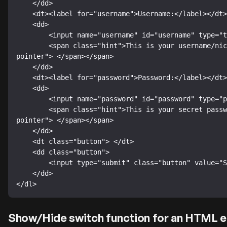
    </dd>

    <dt><label for="username">Username:</label></dt>

    <dd>

        <input name="username" id="username" type="text" />

        <span class="hint">This is your username/nickname (5 to 9 characters).<span class="hint-
pointer"> </span></span>

    </dd>

    <dt><label for="password">Password:</label></dt>

    <dd>

        <input name="password" id="password" type="password" />

        <span class="hint">This is your secret password (5 to 9 characters).<span class="hint-
pointer"> </span></span>

    </dd>

    <dt class="button"> </dt>

    <dd class="button">

        <input type="submit" class="button" value="Submit" />

    </dd>

</dl>
Show/Hide switch function for an HTML e