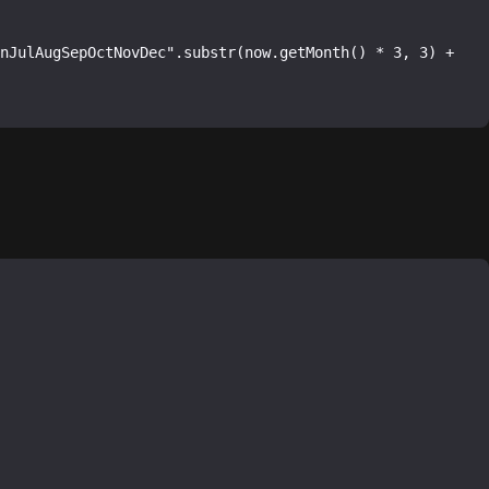
nJulAugSepOctNovDec".substr(now.getMonth() * 3, 3) + 