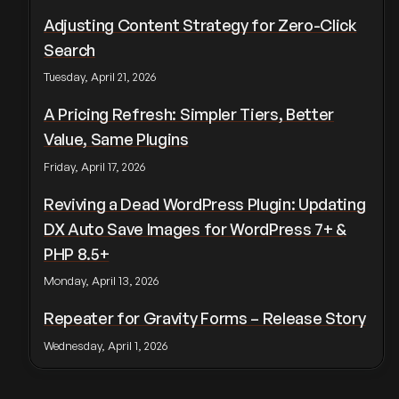
Adjusting Content Strategy for Zero-Click
Search
Tuesday, April 21, 2026
A Pricing Refresh: Simpler Tiers, Better
Value, Same Plugins
Friday, April 17, 2026
Reviving a Dead WordPress Plugin: Updating
DX Auto Save Images for WordPress 7+ &
PHP 8.5+
Monday, April 13, 2026
Repeater for Gravity Forms – Release Story
Wednesday, April 1, 2026