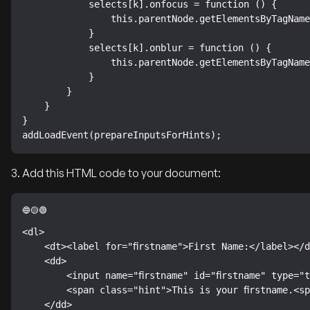
            selects[k].onfocus = function () {

                this.parentNode.getElementsByTagName("span")[0].style.display = "inline";

            }

            selects[k].onblur = function () {

                this.parentNode.getElementsByTagName("span")[0].style.display = "none";

            }

        }

    }

}

addLoadEvent(prepareInputsForHints);
3. Add this HTML code to your document:
<dl>

    <dt><label for="firstname">First Name:</label></dt>

    <dd>

        <input name="firstname" id="firstname" type="text">

        <span class="hint">This is your firstname.<span class="hint-pointer"> </span></span>

    </dd>
