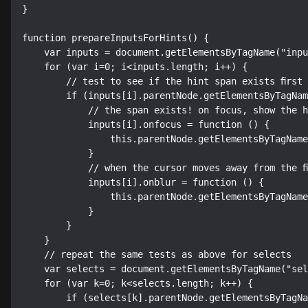
}

function prepareInputsForHints() {

    var inputs = document.getElementsByTagName("input");

    for (var i=0; i<inputs.length; i++) {

        // test to see if the hint span exists first

        if (inputs[i].parentNode.getElementsByTagName("span")[0]) {

            // the span exists! on focus, show the hint

            inputs[i].onfocus = function () {

                this.parentNode.getElementsByTagName("span")[0].style.display = "inline";

            }

            // when the cursor moves away from the field, hide the hint

            inputs[i].onblur = function () {

                this.parentNode.getElementsByTagName("span")[0].style.display = "none";

            }

        }

    }

    // repeat the same tests as above for selects

    var selects = document.getElementsByTagName("select");

    for (var k=0; k<selects.length; k++) {

        if (selects[k].parentNode.getElementsByTagName("span")[0]) {
