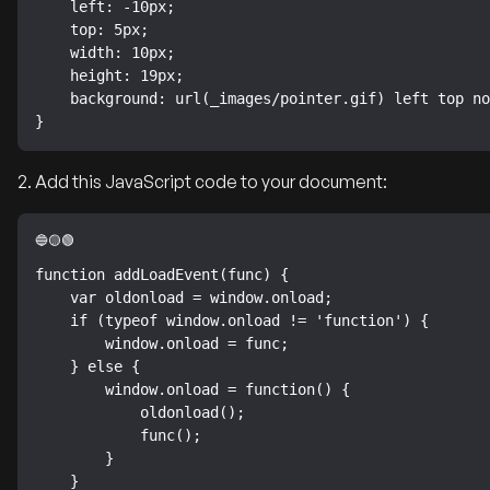
    left: -10px;

    top: 5px;

    width: 10px;

    height: 19px;

    background: url(_images/pointer.gif) left top no-repeat;

}
2. Add this JavaScript code to your document:
function addLoadEvent(func) {

    var oldonload = window.onload;

    if (typeof window.onload != 'function') {

        window.onload = func;

    } else {

        window.onload = function() {

            oldonload();

            func();

        }

    }
