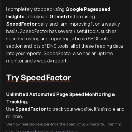
I completely stopped using
Google Pagespeed
Insights
. I rarely use
GTmetrix
. I am using
SpeedFactor
daily, and I am improving it on a weekly
basis. SpeedFactor has several useful tools, such as
security testing and reporting, a basic SEOFactor
section and lots of DNS tools, all of these feeding data
into your reports. SpeedFactor also has an uptime
monitor and a weekly report.
Try SpeedFactor
Unlimited Automated Page Speed Monitoring &
Tracking.
Use
SpeedFactor
to track your website. It’s simple and
reliable.
See how real people experience the speed of your website. Then find
(and fix) your web performance problems.