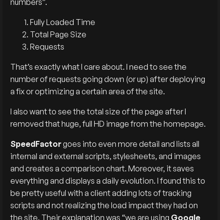
numbers”.
Fully Loaded Time
Total Page Size
Requests
That’s exactly what I care about. I need to see the
number of requests going down (or up) after deploying
a fix or optimizing a certain area of the site.
I also want to see the total size of the page after I
removed that huge, full HD image from the homepage.
SpeedFactor
goes into even more detail and lists all
internal and external scripts, stylesheets, and images
and creates a comparison chart. Moreover, it saves
everything and displays a daily evolution. I found this to
be pretty useful with a client adding lots of tracking
scripts and not realizing the load impact they had on
the site. Their explanation was “we are using
Google