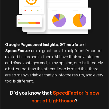
Google Pagespeed Insights
,
GTmetrix
and
SpeedFactor
are all great tools to help identify speed
related issues and fix them. All have their advantages
and disadvantages and, in my opinion, one is ultimately
a better tool than the others. Keep in mind that there
are so many variables that go into the results, and every
tool is different.
Did you know that
SpeedFactor is now
part of Lighthouse
?