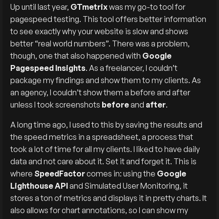
Up until last year,
GTmetrix
was my go-to tool for
pagespeed testing. This tool offers better information
to see exactly why your website is slow and shows
better “real world numbers”. There was a problem,
though, one that also happened with
Google
Pagespeed Insights
. As a freelancer, I couldn’t
package my findings and show them to my clients. As
an agency, I couldn’t show them a before and after
unless I took screenshots
before
and
after
.
A long time ago, I used to this by saving the results and
the speed metrics in a spreadsheet, a process that
took a lot of time for all my clients. I liked to have daily
data and not care about it. Set it and forget it. This is
where
SpeedFactor
comes in: using the
Google
Lighthouse API
and Simulated User Monitoring, it
stores a ton of metrics and displays it in pretty charts. It
also allows for chart annotations, so I can show my