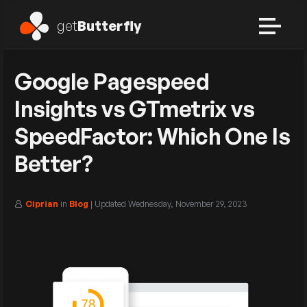
get
Butterfly
Google Pagespeed
Insights vs GTmetrix vs
SpeedFactor: Which One Is
Better?
Ciprian
in
Blog
| Updated
Wednesday, November 29, 2023