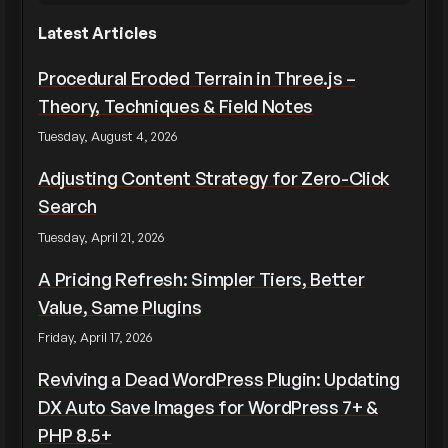
Latest Articles
Procedural Eroded Terrain in Three.js –
Theory, Techniques & Field Notes
Tuesday, August 4, 2026
Adjusting Content Strategy for Zero-Click
Search
Tuesday, April 21, 2026
A Pricing Refresh: Simpler Tiers, Better
Value, Same Plugins
Friday, April 17, 2026
Reviving a Dead WordPress Plugin: Updating
DX Auto Save Images for WordPress 7+ &
PHP 8.5+