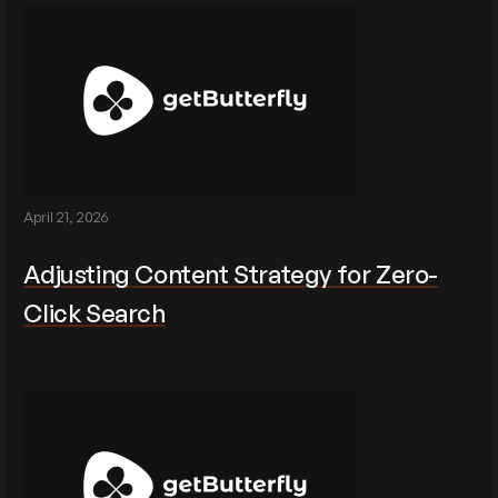
April 21, 2026
Adjusting Content Strategy for Zero-
Click Search