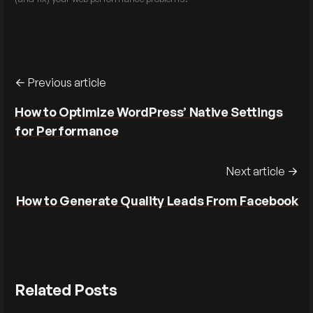
Previous article
How to Optimize WordPress’ Native Settings
for Performance
Next article
How to Generate Quality Leads From Facebook
Related Posts