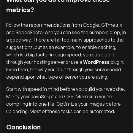
metrics?
Follow the recommendations from Google, GTmetrix
and SpeedFactor and you can see the numbers drop, in
a good way. There are far too many approaches to the
suggestions, but as an example, to enable caching,
which is a big factor in page speed, you could do it
through your hosting server or use a
WordPress
plugin.
Even then, the way you do it through your server could
depend upon what type of server you are using.
Start with speed in mind before you build your website.
Minify your JavaScript and CSS. Make sure you’re
compiling into one file. Optimize your images before
uploading. Most of these tasks can be automated.
Conclusion