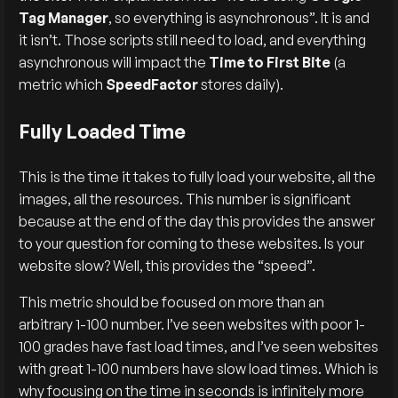
Tag Manager
, so everything is asynchronous”. It is and
it isn’t. Those scripts still need to load, and everything
asynchronous will impact the
Time to First Bite
(a
metric which
SpeedFactor
stores daily).
Fully Loaded Time
This is the time it takes to fully load your website, all the
images, all the resources. This number is significant
because at the end of the day this provides the answer
to your question for coming to these websites. Is your
website slow? Well, this provides the “speed”.
This metric should be focused on more than an
arbitrary 1-100 number. I’ve seen websites with poor 1-
100 grades have fast load times, and I’ve seen websites
with great 1-100 numbers have slow load times. Which is
why focusing on the time in seconds is infinitely more