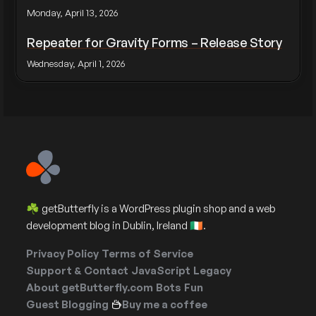
Monday, April 13, 2026
Repeater for Gravity Forms – Release Story
Wednesday, April 1, 2026
☘️ getButterfly is a WordPress plugin shop and a web
development blog in Dublin, Ireland 🇮🇪.
Privacy Policy
Terms of Service
Support & Contact
JavaScript
Legacy
About getButterfly.com
Bots
Fun
Guest Blogging
Buy me a coffee