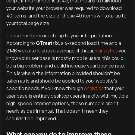
script. If this number is at 40, that means to fully load
your website your browser was required to download
40 items, and the size of those 40 items will total up to
your total page size.
These numbers are still up to your interpretation.
According to
GTmetrix
, a 6-second load time and a
2 MB website is above average. If through
analytics
you
know your user base is mostly mobile users, this could
be a big problem and could increase your bounce rate.
This is where the information provided shouldn’t be
taken as is and should be applied to your website’s
specific needs. If you know through
analytics
that your
user base is entirely desktop users in a city with multiple
high-speed internet options, these numbers aren’t
nearly as detrimental. That doesn’t mean they
shouldn’t be improved.
What can you do to improve these