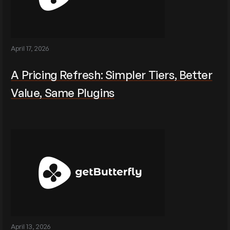
April 17, 2026
A Pricing Refresh: Simpler Tiers, Better
Value, Same Plugins
April 13, 2026