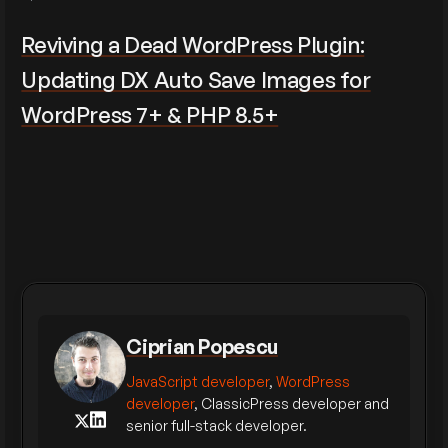
Reviving a Dead WordPress Plugin:
Updating DX Auto Save Images for
WordPress 7+ & PHP 8.5+
Ciprian Popescu
JavaScript developer
,
WordPress
developer
, ClassicPress developer and
senior full-stack developer.