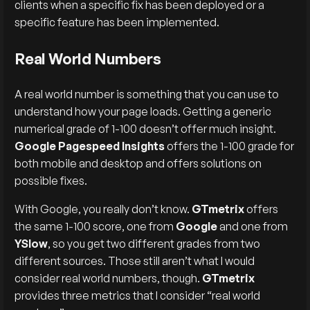
clients when a specific fix has been deployed or a
specific feature has been implemented.
Real World Numbers
A real world number is something that you can use to
understand how your page loads. Getting a generic
numerical grade of 1-100 doesn’t offer much insight.
Google Pagespeed Insights
offers the 1-100 grade for
both mobile and desktop and offers solutions on
possible fixes.
With Google, you really don’t know.
GTmetrix
offers
the same 1-100 score, one from
Google
and one from
YSlow
, so you get two different grades from two
different sources. Those still aren’t what I would
consider real world numbers, though.
GTmetrix
provides three metrics that I consider “real world