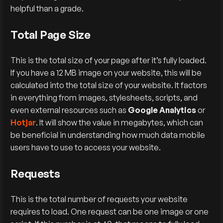
helpful than a grade.
Total Page Size
This is the total size of your page after it’s fully loaded.
If you have a 12 MB image on your website, this will be
calculated into the total size of your website. It factors
in everything from images, stylesheets, scripts, and
even external resources such as
Google Analytics
or
Hotjar
. It will show the value in megabytes, which can
be beneficial in understanding how much data mobile
users have to use to access your website.
Requests
This is the total number of requests your website
requires to load. One request can be one image or one