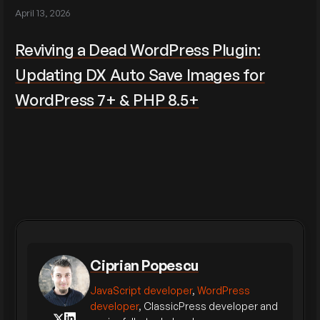
April 13, 2026
Reviving a Dead WordPress Plugin:
Updating DX Auto Save Images for
WordPress 7+ & PHP 8.5+
Ciprian Popescu
JavaScript developer
,
WordPress
developer
, ClassicPress developer and