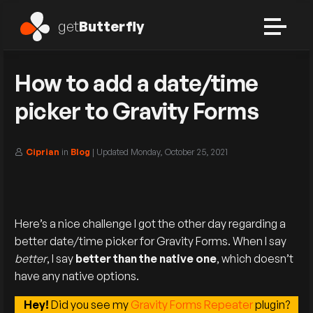
get
Butterfly
How to add a date/time
picker to Gravity Forms
Ciprian
in
Blog
| Updated
Monday, October 25, 2021
Here’s a nice challenge I got the other day regarding a
better date/time picker for Gravity Forms. When I say
better
, I say
better than the native one
, which doesn’t
have any native options.
Hey!
Did you see my
Gravity Forms Repeater
plugin?