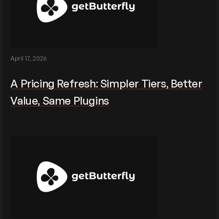
April 17, 2026
A Pricing Refresh: Simpler Tiers, Better
Value, Same Plugins