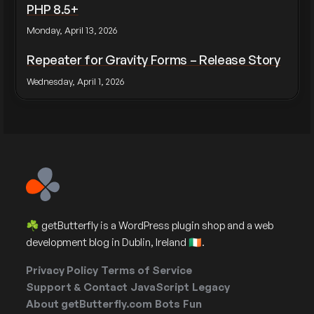
PHP 8.5+
Monday, April 13, 2026
Repeater for Gravity Forms – Release Story
Wednesday, April 1, 2026
☘️ getButterfly is a WordPress plugin shop and a web
development blog in Dublin, Ireland 🇮🇪.
Privacy Policy
Terms of Service
Support & Contact
JavaScript
Legacy
About getButterfly.com
Bots
Fun