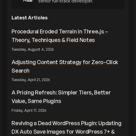
senior full-stack developer.
Latest Articles
Procedural Eroded Terrain in Three.js –
Theory, Techniques & Field Notes
Tuesday, August 4, 2026
Adjusting Content Strategy for Zero-Click
Search
Tuesday, April 21, 2026
A Pricing Refresh: Simpler Tiers, Better
Value, Same Plugins
Friday, April 17, 2026
Reviving a Dead WordPress Plugin: Updating
DX Auto Save Images for WordPress 7+ &