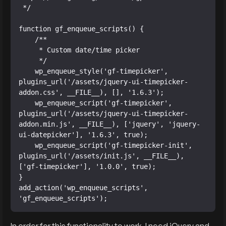
 */

function gf_enqueue_scripts() {

    /**

     * Custom date/time picker

     */

    wp_enqueue_style('gf-timepicker', 
plugins_url('/assets/jquery-ui-timepicker-
addon.css', __FILE__), [], '1.6.3');

    wp_enqueue_script('gf-timepicker', 
plugins_url('/assets/jquery-ui-timepicker-
addon.min.js', __FILE__), ['jquery', 'jquery-
ui-datepicker'], '1.6.3', true);

    wp_enqueue_script('gf-timepicker-init', 
plugins_url('/assets/init.js', __FILE__), 
['gf-timepicker'], '1.0.0', true);

}

add_action('wp_enqueue_scripts', 