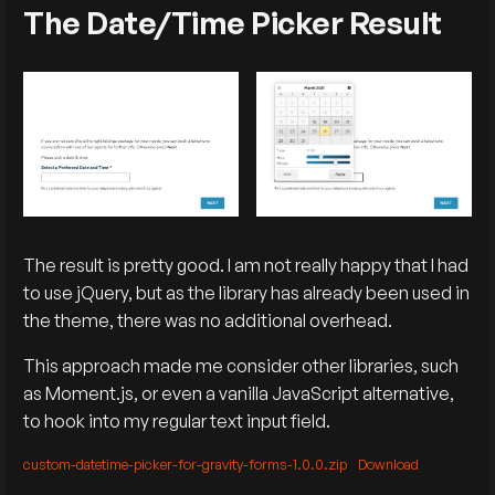
The Date/Time Picker Result
The result is pretty good. I am not really happy that I had
to use jQuery, but as the library has already been used in
the theme, there was no additional overhead.
This approach made me consider other libraries, such
as Moment.js, or even a vanilla JavaScript alternative,
to hook into my regular text input field.
custom-datetime-picker-for-gravity-forms-1.0.0.zip
Download