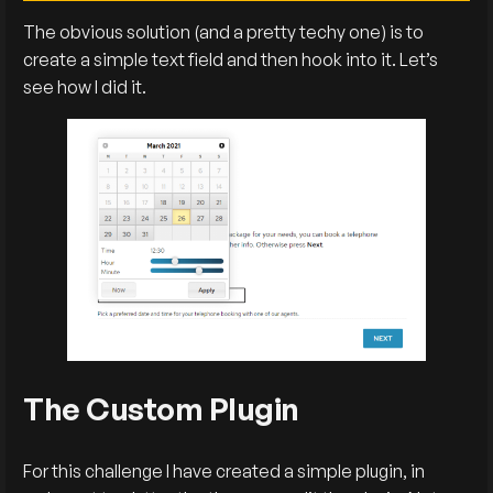
The obvious solution (and a pretty techy one) is to
create a simple text field and then hook into it. Let’s
see how I did it.
The Custom Plugin
For this challenge I have created a simple plugin, in