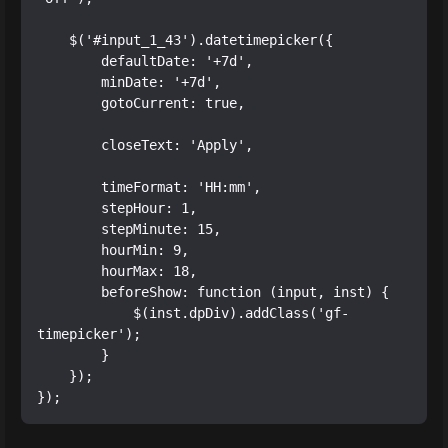
    $('#input_1_43').datetimepicker({

        defaultDate: '+7d',

        minDate: '+7d',

        gotoCurrent: true,

        closeText: 'Apply',

        timeFormat: 'HH:mm',

        stepHour: 1,

        stepMinute: 15,

        hourMin: 9,

        hourMax: 18,

        beforeShow: function (input, inst) {

            $(inst.dpDiv).addClass('gf-
timepicker');

        }

    });
