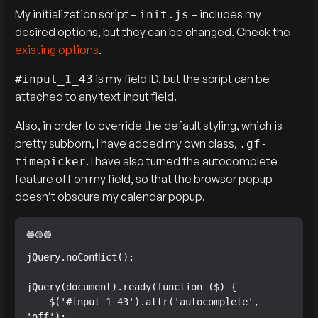
My initialization script –
– includes my
init.js
desired options, but they can be changed. Check the
existing options
.
is my field ID, but the script can be
#input_1_43
attached to any text input field.
Also, in order to override the default styling, which is
pretty subborn, I have added my own class,
.gf-
. I have also turned the autocomplete
timepicker
feature off on my field, so that the browser popup
doesn’t obscure my calendar popup.
jQuery.noConflict();

jQuery(document).ready(function ($) {

    $('#input_1_43').attr('autocomplete', 
'off');
