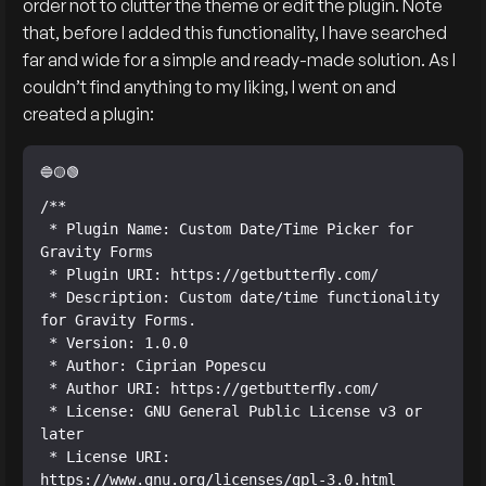
order not to clutter the theme or edit the plugin. Note
that, before I added this functionality, I have searched
far and wide for a simple and ready-made solution. As I
couldn’t find anything to my liking, I went on and
created a plugin:
/**

 * Plugin Name: Custom Date/Time Picker for 
Gravity Forms

 * Plugin URI: https://getbutterfly.com/

 * Description: Custom date/time functionality 
for Gravity Forms.

 * Version: 1.0.0

 * Author: Ciprian Popescu

 * Author URI: https://getbutterfly.com/

 * License: GNU General Public License v3 or 
later

 * License URI: 
https://www.gnu.org/licenses/gpl-3.0.html
