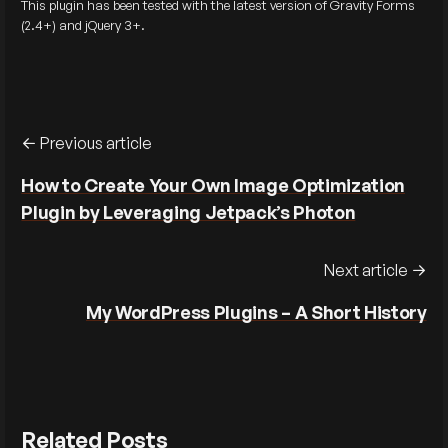
This plugin has been tested with the latest version of Gravity Forms
(2.4+) and jQuery 3+.
Previous article
How to Create Your Own Image Optimization
Plugin by Leveraging Jetpack’s Photon
Next article
My WordPress Plugins – A Short History
Related Posts