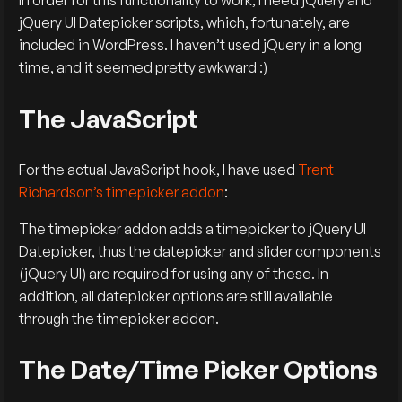
In order for this functionality to work, I need jQuery and
jQuery UI Datepicker scripts, which, fortunately, are
included in WordPress. I haven’t used jQuery in a long
time, and it seemed pretty awkward :)
The JavaScript
For the actual JavaScript hook, I have used
Trent
Richardson’s timepicker addon
:
The timepicker addon adds a timepicker to jQuery UI
Datepicker, thus the datepicker and slider components
(jQuery UI) are required for using any of these. In
addition, all datepicker options are still available
through the timepicker addon.
The Date/Time Picker Options