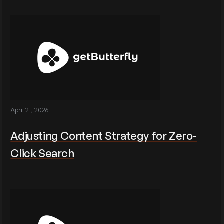
April 21, 2026
Adjusting Content Strategy for Zero-
Click Search