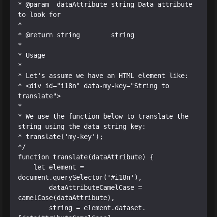
* @param  dataAttribute string Data attribute 
to look for

*

* @return string        string

*

* Usage

*

* Let's assume we have an HTML element like:

* <div id="i18n" data-my-key="String to 
translate">

*

* We use the function below to translate the 
string using the data string key:

* translate('my-key');

*/

function translate(dataAttribute) {

    let element = 
document.querySelector('#i18n'),

        dataAttributeCamelCase = 
camelCase(dataAttribute),

        string = element.dataset.