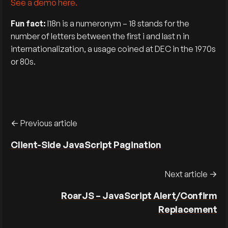
See a demo here.
Fun fact:
I18n is a numeronym – 18 stands for the
number of letters between the first i and last n in
internationalization, a usage coined at DEC in the 1970s
or 80s.
Previous article
Client-Side JavaScript Pagination
Next article
RoarJS – JavaScript Alert/Confirm
Replacement