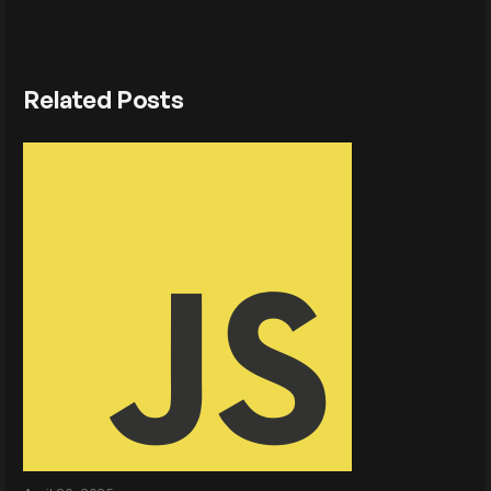
Related Posts