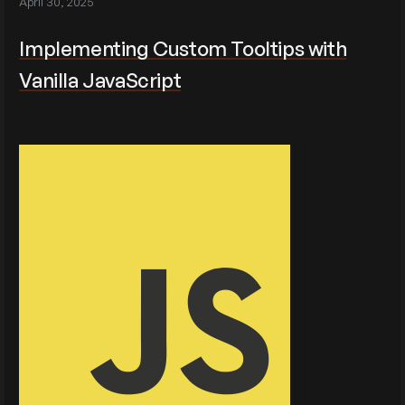
April 30, 2025
Implementing Custom Tooltips with
Vanilla JavaScript