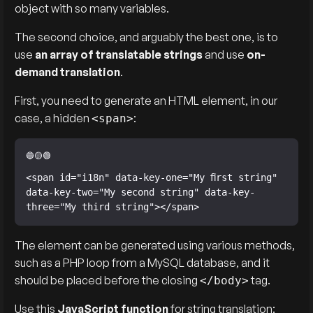
object with so many variables.
The second choice, and arguably the best one, is to
use
an array of translatable strings
and use
on-
demand translation
.
First, you need to generate an HTML element, in our
case, a hidden
:
<span>
<span id="i18n" data-key-one="My first string" 
data-key-two="My second string" data-key-
three="My third string"></span>
The element can be generated using various methods,
such as a PHP loop from a MySQL database, and it
should be placed before the closing
tag.
</body>
Use this
JavaScript function
for string translation: