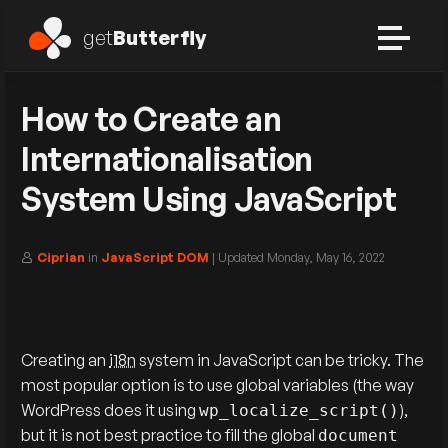
get
Butterfly
How to Create an
Internationalisation
System Using JavaScript
Ciprian
in
JavaScript DOM
| Updated
Monday, May 16, 2022
Creating an
i18n
system in JavaScript can be tricky. The
most popular option is to use global variables (the way
WordPress does it using
),
wp_localize_script()
but it is not best practice to fill the global
document