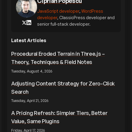
Ciprian Popescu
JavaScript developer
,
WordPress
developer
, ClassicPress developer and
senior full-stack developer.
Latest Articles
Procedural Eroded Terrain in Three.js –
Theory, Techniques & Field Notes
Tuesday, August 4, 2026
Adjusting Content Strategy for Zero-Click
Search
Tuesday, April 21, 2026
A Pricing Refresh: Simpler Tiers, Better
Value, Same Plugins
Friday, April 17, 2026