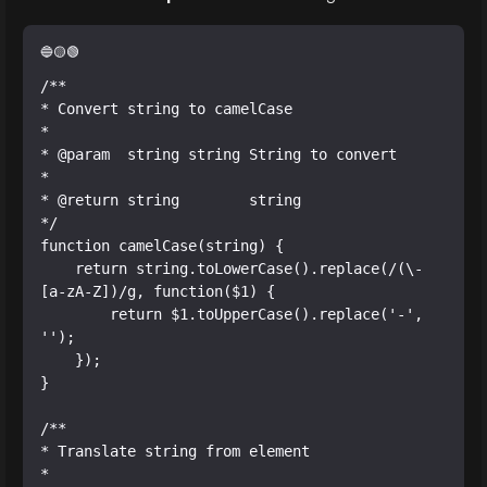
/**

* Convert string to camelCase

*

* @param  string string String to convert

*

* @return string        string

*/

function camelCase(string) {

    return string.toLowerCase().replace(/(\-
[a-zA-Z])/g, function($1) {

        return $1.toUpperCase().replace('-', 
'');

    });

}

/**

* Translate string from element

*
