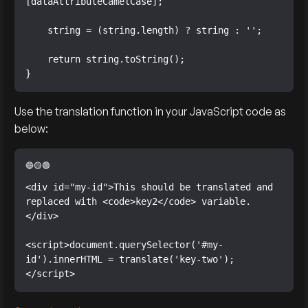
[dataAttributeCamelCase];

    string = (string.length) ? string : '';

    return string.toString();

}
Use the translation function in your JavaScript code as
below:
<div id="my-id">This should be translated and 
replaced with <code>key2</code> variable.
</div>

<script>document.querySelector('#my-
id').innerHTML = translate('key-two');
</script>