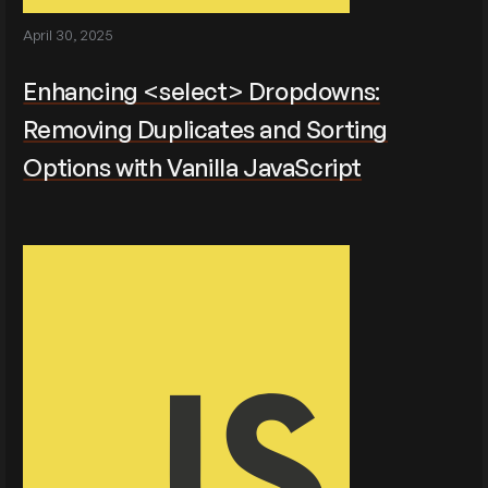
April 30, 2025
Enhancing <select> Dropdowns:
Removing Duplicates and Sorting
Options with Vanilla JavaScript