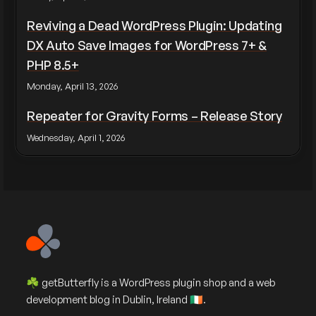
Reviving a Dead WordPress Plugin: Updating
DX Auto Save Images for WordPress 7+ &
PHP 8.5+
Monday, April 13, 2026
Repeater for Gravity Forms – Release Story
Wednesday, April 1, 2026
☘️ getButterfly is a WordPress plugin shop and a web
development blog in Dublin, Ireland 🇮🇪.