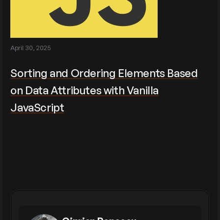
April 30, 2025
Sorting and Ordering Elements Based
on Data Attributes with Vanilla
JavaScript