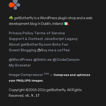
☘️ getButterfly is a WordPress plugin shop and a web
development blog in Dublin, Ireland 🇮🇪.
Privacy Policy
Terms of Service
Support & Contact
JavaScript
Legacy
About getButterfly.com
Bots
Fun
Guest Blogging
Buy me a coffee
@WordPress
@linktr.ee
@CodeCanyon
My Gravatar
Image Compressor
NEW
—
Compress and optimize
your PNG/JPG images.
Copyright ©2005-2026 getButterfly. All Rights
Reserved. v
6.9.37