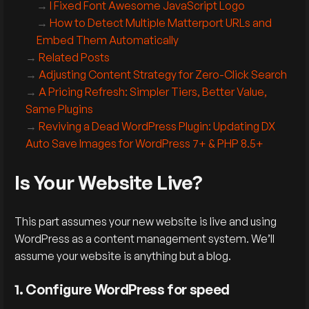
I Fixed Font Awesome JavaScript Logo
How to Detect Multiple Matterport URLs and
Embed Them Automatically
Related Posts
Adjusting Content Strategy for Zero-Click Search
A Pricing Refresh: Simpler Tiers, Better Value,
Same Plugins
Reviving a Dead WordPress Plugin: Updating DX
Auto Save Images for WordPress 7+ & PHP 8.5+
Is Your Website Live?
This part assumes your new website is live and using
WordPress as a content management system. We’ll
assume your website is anything but a blog.
1. Configure WordPress for speed