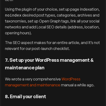
Using the plugin of your choice, set up page indexation,
desired post types, categories, archives and
noindex
taxonomies, set up Open Graph tags, link all your social
networks and add Local SEO details (address, location,
opening hours).
The SEO aspect makes for an entire article, and it’s not
relevant for our post-launch checklist.
7. Set up your WordPress management &
maintenance plan
We wrote a very comprehensive
WordPress
management and maintenance
manual a while ago.
8. Email your client