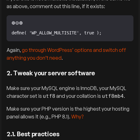
as above, comment out this line, if it exists:
define( 'WP_ALLOW_MULTISITE', true );
Again,
go through WordPress’ options and switch off
anything you don’t need
.
2. Tweak your server software
Make sure your MySQL engine is InnoDB, your MySQL
character set is
and your collation is
.
utf8
utf8mb4
Make sure your PHP version is the highest your hosting
panel allows it (e.g., PHP 8.1).
Why?
2.1. Best practices