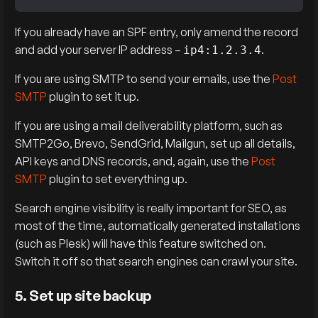
If you already have an SPF entry, only amend the record
and add your server IP address – ⁣
.
ip4:1.2.3.4
If you are using SMTP to send your emails, use the
Post
SMTP
plugin to set it up.
If you are using a mail deliverability platform, such as
SMTP2Go, Brevo, SendGrid, Mailgun, set up all details,
API keys and DNS records, and, again, use the
Post
SMTP
plugin to set everything up.
Search engine visibility is really important for SEO, as
most of the time, automatically generated installations
(such as Plesk) will have this feature switched on.
Switch it off so that search engines can crawl your site.
5. Set up site backup