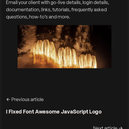
Email your client with go-live details, login details,
documentation, links, tutorials, frequently asked
questions, how-to’s and more.
Previous article
I Fixed Font Awesome JavaScript Logo
Next article