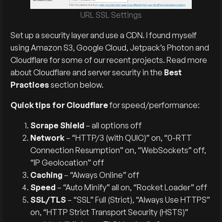
URL SSL Settings
Set up a security layer and use a CDN. I found myself
using Amazon S3, Google Cloud, Jetpack’s Photon and
Cloudflare for some of our recent projects. Read more
about Cloudflare and server security in the
Best
Practices
section below.
Quick tips for Cloudflare
for speed/performance:
Scrape Shield
– all options off
Network
– “HTTP/3 (with QUIC)” on, “0-RTT
Connection Resumption” on, “WebSockets” off,
“IP Geolocation” off
Caching
– “Always Online” off
Speed
– “Auto Minify” all on, “Rocket Loader” off
SSL/TLS
– “SSL” Full (Strict), “Always Use HTTPS”
on, “HTTP Strict Transport Security (HSTS)”