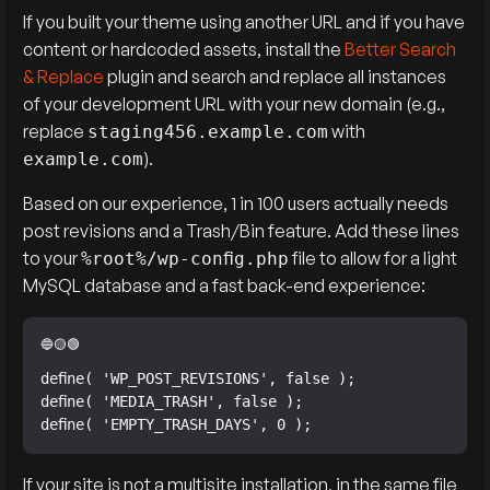
If you built your theme using another URL and if you have
content or hardcoded assets, install the
Better Search
& Replace
plugin and search and replace all instances
of your development URL with your new domain (e.g.,
replace
with
staging456.example.com
).
example.com
Based on our experience, 1 in 100 users actually needs
post revisions and a Trash/Bin feature. Add these lines
to your
file to allow for a light
%root%/wp-config.php
MySQL database and a fast back-end experience:
define( 'WP_POST_REVISIONS', false );

define( 'MEDIA_TRASH', false );

define( 'EMPTY_TRASH_DAYS', 0 );
If your site is not a multisite installation, in the same file