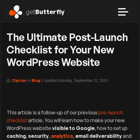
get
Butterfly
The Ultimate Post-Launch
Checklist for Your New
WordPress Website
Ciprian
in
Blog
| Updated
Monday, September 22, 2025
This article is a follow-up of our previous
pre-launch
checklist
article. You will learn how to make your new
WordPress website
visible to Google
, how to set up
caching
,
security
,
analytics
,
email deliverability
and