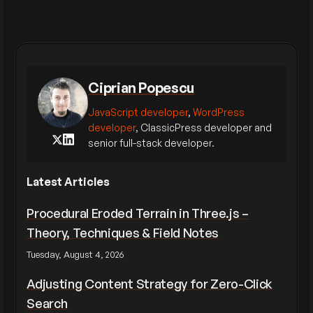
Ciprian Popescu
JavaScript developer
,
WordPress
developer
, ClassicPress developer and
senior full-stack developer.
Latest Articles
Procedural Eroded Terrain in Three.js –
Theory, Techniques & Field Notes
Tuesday, August 4, 2026
Adjusting Content Strategy for Zero-Click
Search