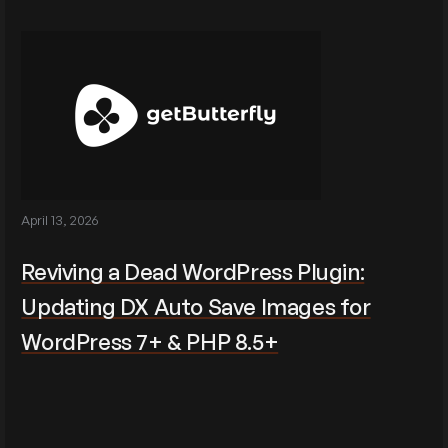
April 13, 2026
Reviving a Dead WordPress Plugin:
Updating DX Auto Save Images for
WordPress 7+ & PHP 8.5+