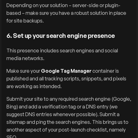
Depending on your solution – server-side or plugin-
based – make sure you have a robust solution in place
for site backups.
6. Set up your search engine presence
This presence includes search engines and social
media networks.
Make sure your
Google Tag Manager
container is
published and all tracking scripts, snippets, and pixels
are working as intended.
Submit your site to any required search engine (Google,
Bing) and add a verification tag or a DNS entry (we
suggest DNS entries whenever possible). Submit a
sitemap and ping the search engines. This brings us to
another aspect of your post-launch checklist, namely
SEO.