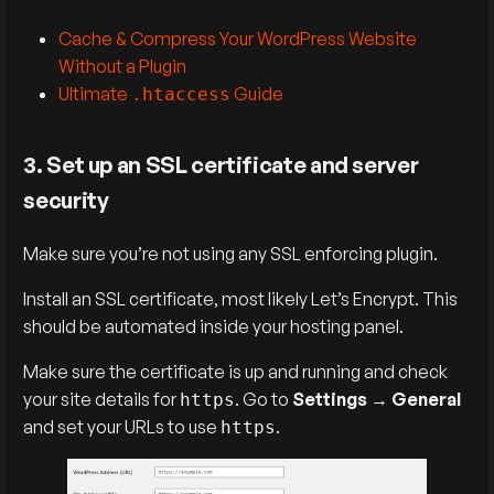
Cache & Compress Your WordPress Website
Without a Plugin
Ultimate
Guide
.htaccess
3. Set up an SSL certificate and server
security
Make sure you’re not using any SSL enforcing plugin.
Install an SSL certificate, most likely Let’s Encrypt. This
should be automated inside your hosting panel.
Make sure the certificate is up and running and check
your site details for
. Go to
Settings
→
General
https
and set your URLs to use
.
https