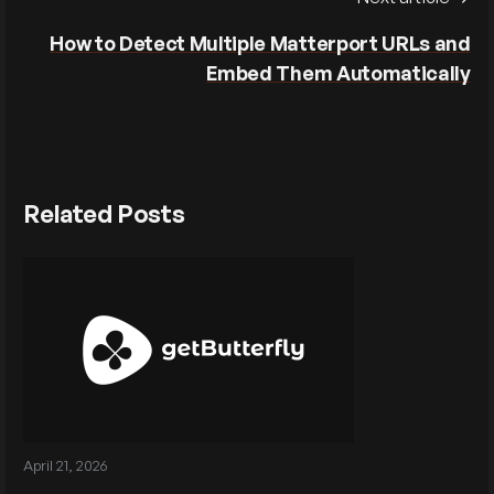
How to Detect Multiple Matterport URLs and
Embed Them Automatically
Related Posts
April 21, 2026