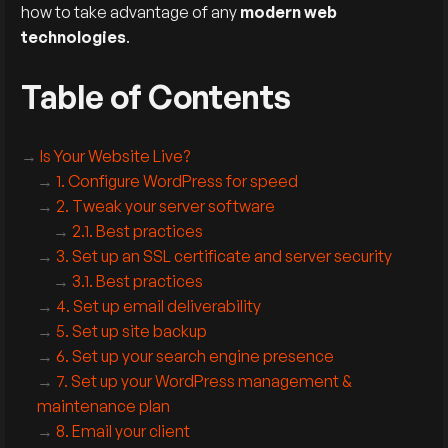
how to take advantage of any
modern web
technologies
.
Table of Contents
Is Your Website Live?
1. Configure WordPress for speed
2. Tweak your server software
2.1. Best practices
3. Set up an SSL certificate and server security
3.1. Best practices
4. Set up email deliverability
5. Set up site backup
6. Set up your search engine presence
7. Set up your WordPress management &
maintenance plan
8. Email your client