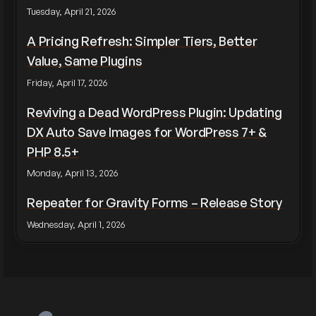
Tuesday, April 21, 2026
A Pricing Refresh: Simpler Tiers, Better
Value, Same Plugins
Friday, April 17, 2026
Reviving a Dead WordPress Plugin: Updating
DX Auto Save Images for WordPress 7+ &
PHP 8.5+
Monday, April 13, 2026
Repeater for Gravity Forms – Release Story
Wednesday, April 1, 2026