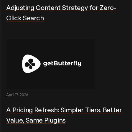
Adjusting Content Strategy for Zero-
Click Search
April 17, 2026
A Pricing Refresh: Simpler Tiers, Better
Value, Same Plugins