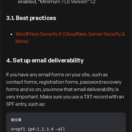
enabled, “Minimum TLS Version” 1.2
3.1. Best practices
WordPress Security X (Cloudflare, Server Security &
More)
4. Set up email deliverability
If you have any email forms on your site, such as
contact forms, registration forms, password recovery
forms and so on, you know that email deliverability is
very important. Make sure you use a
record with an
TXT
SPF entry, such as:
v=spf1 ip4:1.2.3.4 ~all