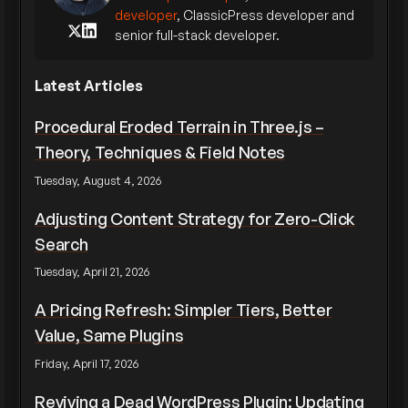
developer
, ClassicPress developer and
senior full-stack developer.
Latest Articles
Procedural Eroded Terrain in Three.js –
Theory, Techniques & Field Notes
Tuesday, August 4, 2026
Adjusting Content Strategy for Zero-Click
Search
Tuesday, April 21, 2026
A Pricing Refresh: Simpler Tiers, Better
Value, Same Plugins
Friday, April 17, 2026
Reviving a Dead WordPress Plugin: Updating