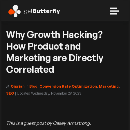
get
Butterfly
Why Growth Hacking?
How Product and
Marketing are Directly
Correlated
Ciprian
in
Blog
,
Conversion Rate Optimization
,
Marketing
,
SEO
| Updated
Wednesday, November 29, 2023
This is a guest post by Casey Armstrong.