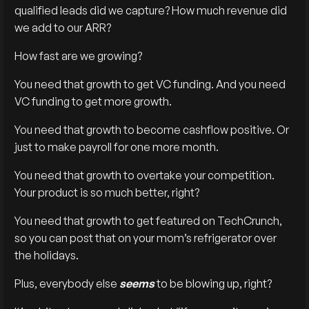
qualified leads did we capture? How much revenue did
we add to our ARR?
How fast are we growing?
You need that growth to get VC funding. And you need
VC funding to get more growth.
You need that growth to become cashflow positive. Or
just to make payroll for one more month.
You need that growth to overtake your competition.
Your product is so much better, right?
You need that growth to get featured on TechCrunch,
so you can post that on your mom’s refrigerator over
the holidays.
Plus, everybody else
seems
to be blowing up, right?