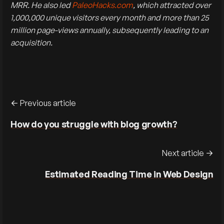
MRR. He also led
PaleoHacks.com
, which attracted over
1,000,000 unique visitors every month and more than 25
million page-views annually, subsequently leading to an
acquisition.
Previous article
How do you struggle with blog growth?
Next article
Estimated Reading Time in Web Design