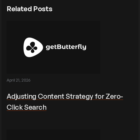
Related Posts
April 21, 2026
Adjusting Content Strategy for Zero-
Click Search