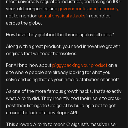
most universally regulated industries, and taking on 100-
year-old companies and
governments simultaneously
,
not to mention
actual physical attacks
in countries
across the globe.
How have they grabbed the throne against all odds?
Along with a great product, you need innovative growth
engines that will feed themselves.
For Airbnb, how about
piggybacking your product
on a
site where people are already looking for what you
solve and using that as your initial distribution channel?
As one of the more famous growth hacks, that’s exactly
what Airbnb did. They incentivized their users to cross-
post their listings to Craigslist by building a bot to get
around the lack of a developer API.
This allowed Airbnb to reach Craigslist’s massive user