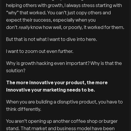
helping others with growth, I always stress starting with
“why” that worked. You can’t just copy others and
expect their success, especially when you
don’t
really
know how well, or poorly, it worked for them.
But that is not what I want to dive into here.
I want to zoom out even further.
Why is growth hacking even important? Why is that the
solution?
The more innovative your product, the more
innovative your marketing needs to be.
When you are building a disruptive product, you have to
think differently.
You aren’t opening up another coffee shop or burger
stand. That market and business model have been