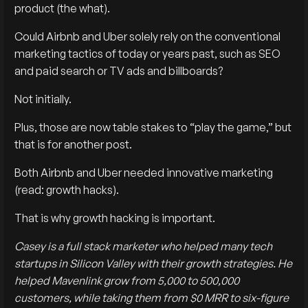
product (the what).
Could Airbnb and Uber solely rely on the conventional
marketing tactics of today or years past, such as SEO
and paid search or TV ads and billboards?
Not initially.
Plus, those are now table stakes to “play the game,” but
that is for another post.
Both Airbnb and Uber needed innovative marketing
(read: growth hacks).
That is why growth hacking is important.
Casey is a full stack marketer who helped many tech
startups in Silicon Valley with their growth strategies. He
helped Mavenlink grow from 5,000 to 500,000
customers, while taking them from $0 MRR to six-figure