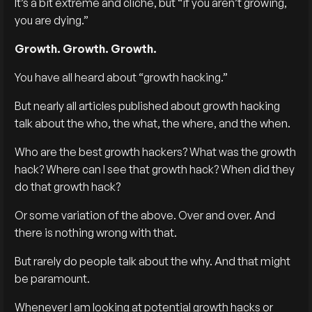
It’s a bit extreme and cliche, but “if you aren’t growing,
you are dying.”
Growth. Growth. Growth.
You have all heard about “growth hacking.”
But nearly all articles published about growth hacking
talk about the who, the what, the where, and the when.
Who are the best growth hackers? What was the growth
hack? Where can I see that growth hack? When did they
do that growth hack?
Or some variation of the above. Over and over. And
there is nothing wrong with that.
But rarely do people talk about the why. And that might
be paramount.
Whenever I am looking at potential growth hacks or