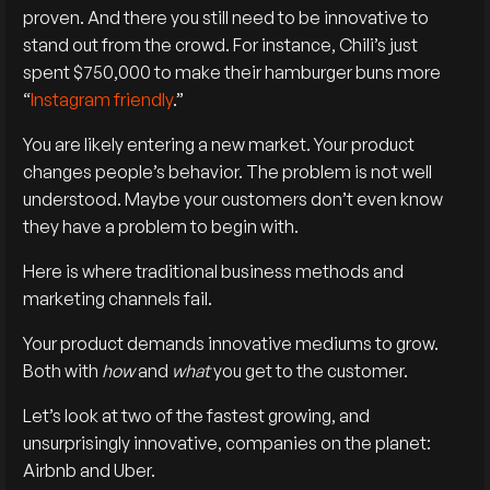
proven. And there you still need to be innovative to
stand out from the crowd. For instance, Chili’s just
spent $750,000 to make their hamburger buns more
“
Instagram friendly
.”
You are likely entering a new market. Your product
changes people’s behavior. The problem is not well
understood. Maybe your customers don’t even know
they have a problem to begin with.
Here is where traditional business methods and
marketing channels fail.
Your product demands innovative mediums to grow.
Both with
how
and
what
you get to the customer.
Let’s look at two of the fastest growing, and
unsurprisingly innovative, companies on the planet:
Airbnb and Uber.