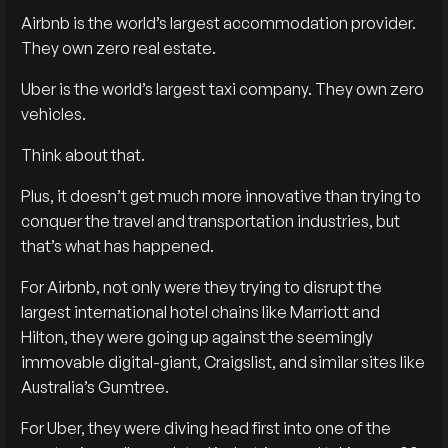
Airbnb is the world’s largest accommodation provider.
They own zero real estate.
Uber is the world’s largest taxi company. They own zero
vehicles.
Think about that.
Plus, it doesn’t get much more innovative than trying to
conquer the travel and transportation industries, but
that’s what has happened.
For Airbnb, not only were they trying to disrupt the
largest international hotel chains like Marriott and
Hilton, they were going up against the seemingly
immovable digital-giant, Craigslist, and similar sites like
Australia’s Gumtree.
For Uber, they were diving head first into one of the