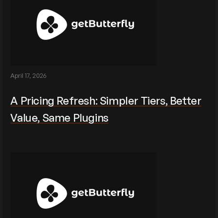
April 17, 2026
A Pricing Refresh: Simpler Tiers, Better
Value, Same Plugins