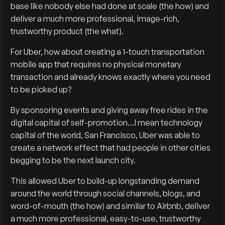
base like nobody else had done at scale (the how) and
deliver a much more professional, image-rich,
trustworthy product (the what).
For Uber, how about creating a 1-touch transportation
mobile app that requires no physical monetary
transaction and already knows exactly where you need
to be picked up?
By sponsoring events and giving away free rides in the
digital capital of self-promotion…I mean technology
capital of the world, San Francisco, Uber was able to
create a network effect that had people in other cities
begging to be the next launch city.
This allowed Uber to build-up longstanding demand
around the world through social channels, blogs, and
word-of-mouth (the how) and similar to Airbnb, deliver
a much more professional, easy-to-use, trustworthy