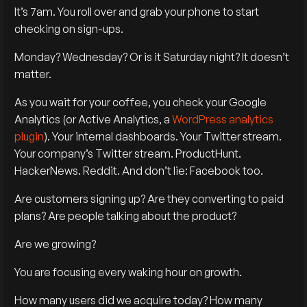
It’s 7am. You roll over and grab your phone to start
checking on sign-ups.
Monday? Wednesday? Or is it Saturday night? It doesn’t
matter.
As you wait for your coffee, you check your Google
Analytics (or Active Analytics, a
WordPress analytics
plugin
). Your internal dashboards. Your Twitter stream.
Your company’s Twitter stream. ProductHunt.
HackerNews. Reddit. And don’t lie: Facebook too.
Are customers signing up? Are they converting to paid
plans? Are people talking about the product?
Are we growing?
You are focusing every waking hour on growth.
How many users did we acquire today? How many