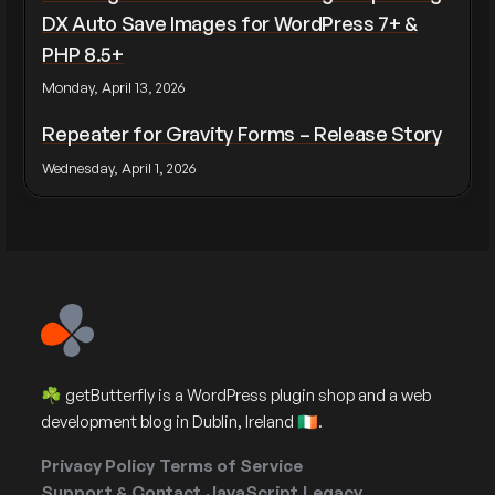
DX Auto Save Images for WordPress 7+ &
PHP 8.5+
Monday, April 13, 2026
Repeater for Gravity Forms – Release Story
Wednesday, April 1, 2026
☘️ getButterfly is a WordPress plugin shop and a web
development blog in Dublin, Ireland 🇮🇪.
Privacy Policy
Terms of Service
Support & Contact
JavaScript
Legacy