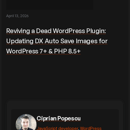
April 13, 2026
Reviving a Dead WordPress Plugin:
Updating DX Auto Save Images for
WordPress 7+ & PHP 8.5+
Ciprian Popescu
JavaScript developer
,
WordPress