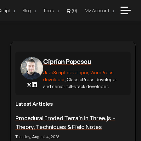
cript
Blog
Tools
(
0
)
My Account
Ciprian Popescu
JavaScript developer
,
WordPress
developer
, ClassicPress developer
and senior full-stack developer.
Latest Articles
Procedural Eroded Terrain in Three.js –
Theory, Techniques & Field Notes
Tuesday, August 4, 2026