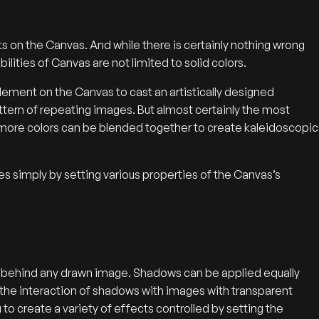
nts on the Canvas. And while there is certainly nothing wrong
bilities of Canvas are not limited to solid colors.
lement on the Canvas to cast an artistically designed
ttern of repeating images. But almost certainly the most
 more colors can be blended together to create kaleidoscopic
res simply by setting various properties of the Canvas’s
s behind any drawn image. Shadows can be applied equally
s the interaction of shadows with images with transparent
to create a variety of effects controlled by setting the