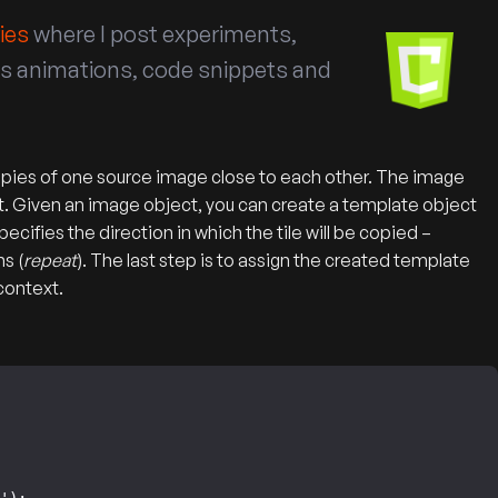
ies
where I post experiments,
vas animations, code snippets and
of copies of one source image close to each other. The image
t. Given an image object, you can create a template object
cifies the direction in which the tile will be copied –
ns (
repeat
). The last step is to assign the created template
context.