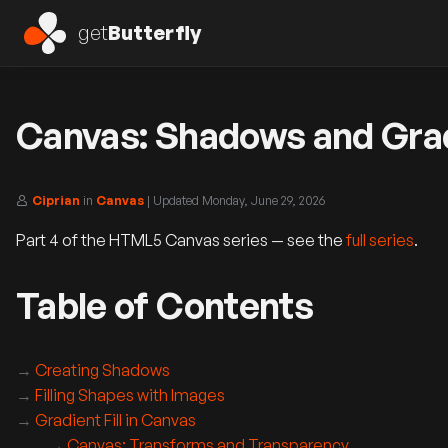
get
Butterfly
Canvas: Shadows and Gradi
Ciprian
in
Canvas
| Updated
Monday, June 29, 2026
Part 4 of the HTML5 Canvas series — see the
full series
.
Table of Contents
Creating Shadows
Filling Shapes with Images
Gradient Fill in Canvas
Canvas: Transforms and Transparency