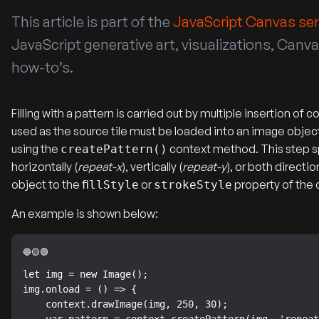
This article is part of the
JavaScript Canvas ser
JavaScript generative art, visualizations, Can
how-to’s.
Filling with a pattern is carried out by multiple insertion 
used as the source tile must be loaded into an image objec
using the
context method. This step spe
createPattern()
horizontally (
repeat-x
), vertically (
repeat-y
), or both directio
object to the
or
property of the 
fillStyle
strokeStyle
An example is shown below:
let img = new Image();

img.onload = () => {

    context.drawImage(img, 250, 30);
