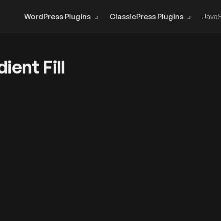
WordPress Plugins
ClassicPress Plugins
JavaS
ent Fill