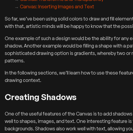
Canvas: Inserting Images and Text
So far, we’ve been using solid colors to draw and fill eleme
with that, artistic minds will be happy to know that the possi
One example of such a design would be the ability for any e
shadow. Another example would be filling a shape with a pa
sophisticated drawing option is gradients, whereby two or
patterns.
In the following sections, we’ll learn how to use these featu
drawing context.
Creating Shadows
One of the useful features of the Canvas is to add shadow
well to shapes, images, and text. One interesting feature i
backgrounds. Shadows also work well with text, allowing you 