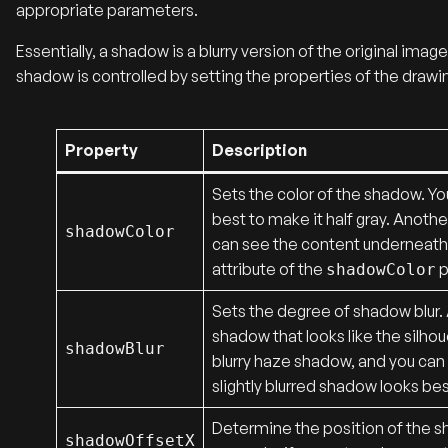
appropriate parameters.
Essentially, a shadow is a blurry version of the original ima
shadow is controlled by setting the properties of the drawing
Property
Description
Sets the color of the shadow. You
best to make it half gray. Anoth
shadowColor
can see the content underneath.
attribute of the
p
shadowColor
Sets the degree of shadow blur. A
shadow that looks like the silhou
shadowBlur
blurry haze shadow, and you can s
slightly blurred shadow looks bes
Determine the position of the sh
shadowOffsetX