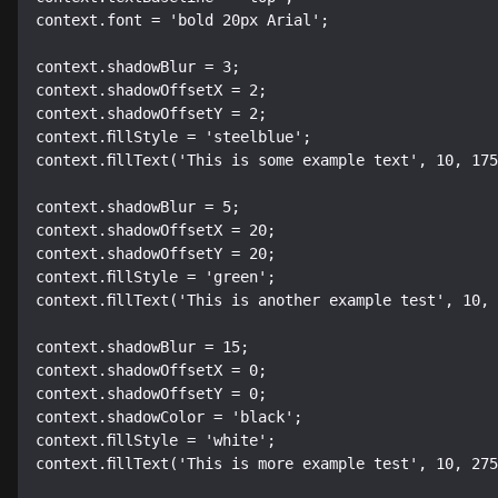
context.font = 'bold 20px Arial';

context.shadowBlur = 3;

context.shadowOffsetX = 2;

context.shadowOffsetY = 2;

context.fillStyle = 'steelblue';

context.fillText('This is some example text', 10, 175
context.shadowBlur = 5;

context.shadowOffsetX = 20;

context.shadowOffsetY = 20;

context.fillStyle = 'green';

context.fillText('This is another example test', 10, 
context.shadowBlur = 15;

context.shadowOffsetX = 0;

context.shadowOffsetY = 0;

context.shadowColor = 'black';

context.fillStyle = 'white';

context.fillText('This is more example test', 10, 275