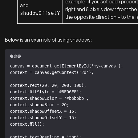
example, if you set each property
and
right and 5 pixels down from the 
shadowOffsetY
the opposite direction – to the l
Below is an example of using shadows:
canvas = document.getElementById('my-canvas');

context = canvas.getContext('2d');

context.rect(20, 20, 200, 100);

context.fillStyle = '#8ED6FF';

context.shadowColor = '#bbbbbb';

context.shadowBlur = 20;

context.shadowOffsetX = 15;

context.shadowOffsetY = 15;

context.fill();

context.textBaseline = 'top';
