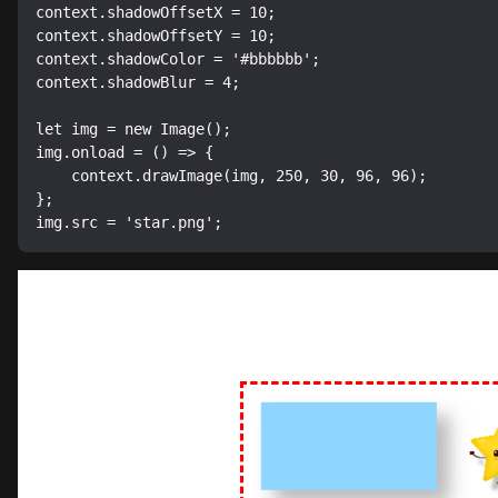
context.shadowOffsetX = 10;

context.shadowOffsetY = 10;

context.shadowColor = '#bbbbbb';

context.shadowBlur = 4;

let img = new Image();

img.onload = () => {

    context.drawImage(img, 250, 30, 96, 96);

};
