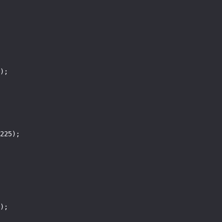
);

225);

);
