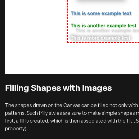
Filling Shapes with Images
The shapes drawn on the Canvas can be filled not only with so
patterns. Such frilly styles are sure to make simple shapes 
first, a fill is created, which is then associated with the
fill
property).