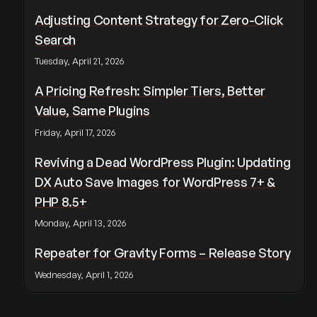
Adjusting Content Strategy for Zero-Click
Search
Tuesday, April 21, 2026
A Pricing Refresh: Simpler Tiers, Better
Value, Same Plugins
Friday, April 17, 2026
Reviving a Dead WordPress Plugin: Updating
DX Auto Save Images for WordPress 7+ &
PHP 8.5+
Monday, April 13, 2026
Repeater for Gravity Forms – Release Story
Wednesday, April 1, 2026