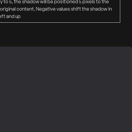
 to 5, the shadow will be positioned 5 pixels to the
original content. Negative values ​​shift the shadow in
eft and up