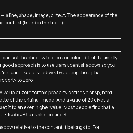
ge — a line, shape, image, or text. The appearance of the
 context (listed in the table):
 can set the shadow to black or colored, but it’s usually
er good approach is to use translucent shadows so you
 You can disable shadows by setting the alpha
roperty to zero
 value of zero for this property defines a crisp, hard
ette of the original image. And a value of 20 gives a
et it to an even higher value. Most people find that a
t (
value around 3)
shadowBlur
adow relative to the content it belongs to. For