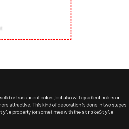
lid or translucent colors, but also with gradient colors or
more attractive. This kind of decoration is done in two stages:
property (or sometimes with the
Style
strokeStyle