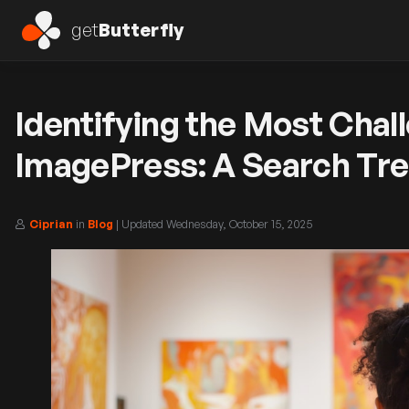
get
Butterfly
Identifying the Most Chal
ImagePress: A Search Tre
Ciprian
in
Blog
| Updated
Wednesday, October 15, 2025