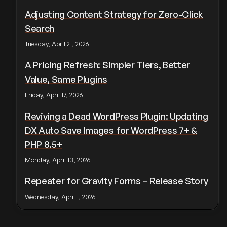
Adjusting Content Strategy for Zero-Click
Search
Tuesday, April 21, 2026
A Pricing Refresh: Simpler Tiers, Better
Value, Same Plugins
Friday, April 17, 2026
Reviving a Dead WordPress Plugin: Updating
DX Auto Save Images for WordPress 7+ &
PHP 8.5+
Monday, April 13, 2026
Repeater for Gravity Forms – Release Story
Wednesday, April 1, 2026