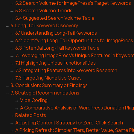
5.2 Search Volume for ImagePress’s Target Keywords
5.3 Search Volume Trends
5.4 Suggested Search Volume Table
6. Long-Tail Keyword Discovery
6.1 Understanding Long-Tail Keywords
6.2 Identifying Long-Tail Opportunities for ImagePress
6.3 Potential Long-Tail Keywords Table
7. Leveraging ImagePress’s Unique Features in Keywor
7.1 Highlighting Unique Functionalities
7.2 Integrating Features into Keyword Research
7.3 Targeting Niche Use Cases
8. Conclusion: Summary of Findings
9. Strategic Recommendations
Vibe Coding
A Comparative Analysis of WordPress Donation Plug
Related Posts
Adjusting Content Strategy for Zero-Click Search
A Pricing Refresh: Simpler Tiers, Better Value, Same Pl