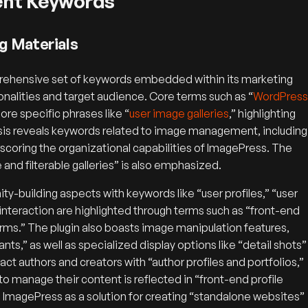
rent Keywords
g Materials
rehensive set of keywords embedded within its marketing
onalities and target audience. Core terms such as “
WordPress
ore specific phrases like “
user image galleries
,” highlighting
lysis reveals keywords related to image management, including
scoring the organizational capabilities of ImagePress. The
le and filterable galleries” is also emphasized.
y-building aspects with keywords like “user profiles,” “user
r interaction are highlighted through terms such as “front-end
orms.” The plugin also boasts image manipulation features,
ts,” as well as specialized display options like “detail shots”
ct authors and creators with “author profiles and portfolios,”
to manage their content is reflected in “front-end profile
on ImagePress as a solution for creating “standalone websites”