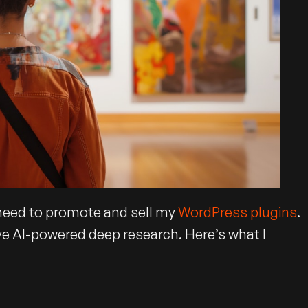
l need to promote and sell my
WordPress plugins
.
ve AI-powered deep research. Here’s what I