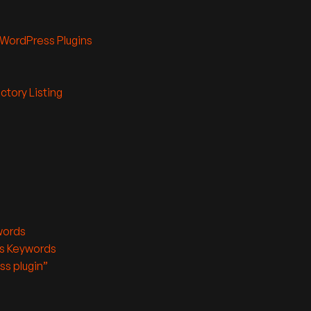
 WordPress Plugins
ctory Listing
words
’s Keywords
ss plugin”