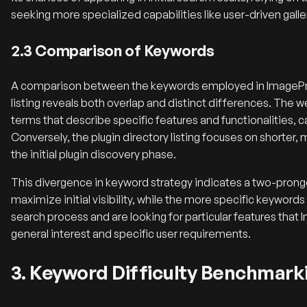
seeking more specialized capabilities like user-driven galle
2.3 Comparison of Keywords
A comparison between the keywords employed in ImagePres
listing reveals both overlap and distinct differences. The w
terms that describe specific features and functionalities, 
Conversely, the plugin directory listing focuses on shorter
the initial plugin discovery phase.
This divergence in keyword strategy indicates a two-prong
maximize initial visibility, while the more specific keywords
search process and are looking for particular features tha
general interest and specific user requirements.
3. Keyword Difficulty Benchmark