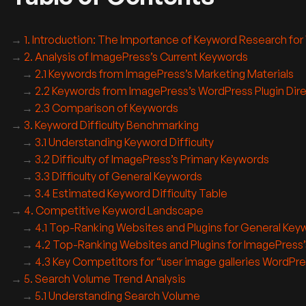
1. Introduction: The Importance of Keyword Research for
2. Analysis of ImagePress’s Current Keywords
2.1 Keywords from ImagePress’s Marketing Materials
2.2 Keywords from ImagePress’s WordPress Plugin Dire
2.3 Comparison of Keywords
3. Keyword Difficulty Benchmarking
3.1 Understanding Keyword Difficulty
3.2 Difficulty of ImagePress’s Primary Keywords
3.3 Difficulty of General Keywords
3.4 Estimated Keyword Difficulty Table
4. Competitive Keyword Landscape
4.1 Top-Ranking Websites and Plugins for General Key
4.2 Top-Ranking Websites and Plugins for ImagePress
4.3 Key Competitors for “user image galleries WordPre
5. Search Volume Trend Analysis
5.1 Understanding Search Volume