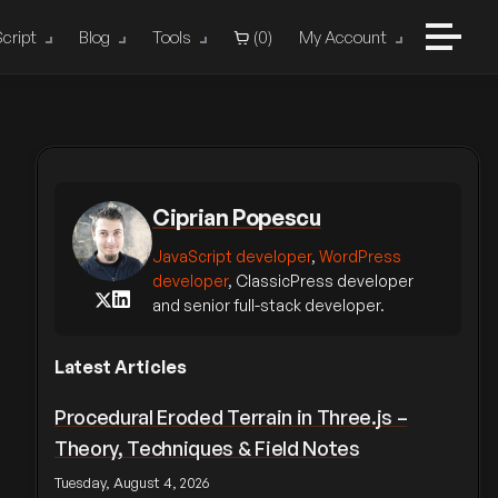
cript
Blog
Tools
(
0
)
My Account
Ciprian Popescu
JavaScript developer
,
WordPress
developer
, ClassicPress developer
and senior full-stack developer.
Latest Articles
Procedural Eroded Terrain in Three.js –
Theory, Techniques & Field Notes
Tuesday, August 4, 2026