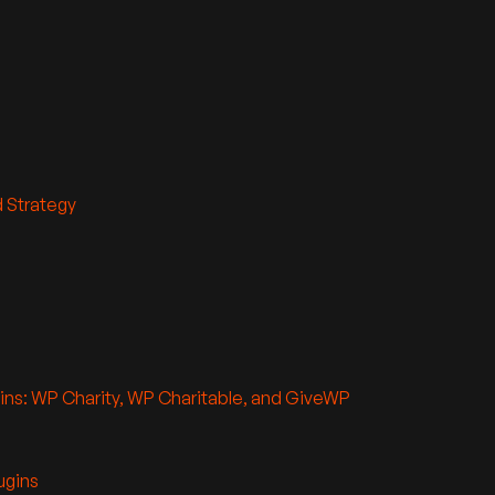
d Strategy
ins: WP Charity, WP Charitable, and GiveWP
ugins