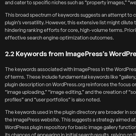
and cater to specific niches such as “property images,” “
This broad spectrum of keywords suggests an attempt to ca
plugin’s versatility. However, this extensive list might dilu
hindering ranking efforts for core, high-volume terms. Prio
effective search engine optimization outcomes.
2.2 Keywords from ImagePress’s WordPres
The keywords associated with ImagePress in the WordPress.
of terms.
These include fundamental keywords like “gallery,”
plugin description on WordPress.org reinforces the focus on
“image uploading,” “image editing,” and the creation of “sor
profiles” and “user portfolios” is also noted.
The keywords used in the plugin directory are broader in 
the ImagePress website. This suggests a strategy aimed at 
WordPress plugin repository for basic image gallery functio
its chances of appearing in initial search results, relying on 