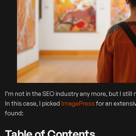
I’m not in the SEO industry any more, but I stil
In this case, I picked
ImagePress
for an extensi
found:
Table of Contents