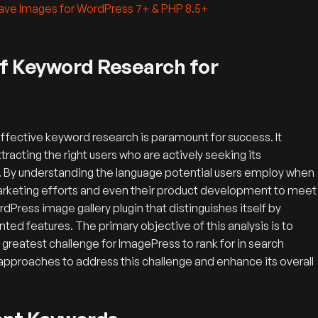
Save Images for WordPress 7+ & PHP 8.5+
of Keyword Research for
effective keyword research is paramount for success. It
ttracting the right users who are actively seeking its
e. By understanding the language potential users employ when
 marketing efforts and even their product development to meet
ress image gallery plugin that distinguishes itself by
ted features.
The primary objective of this analysis is to
 greatest challenge for ImagePress to rank for in search
approaches to address this challenge and enhance its overall