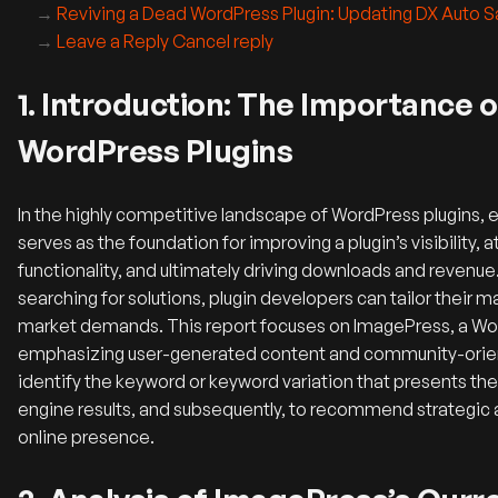
Reviving a Dead WordPress Plugin: Updating DX Auto 
Leave a Reply Cancel reply
1. Introduction: The Importance 
WordPress Plugins
In the highly competitive landscape of WordPress plugins, 
serves as the foundation for improving a plugin’s visibility, a
functionality, and ultimately driving downloads and revenu
searching for solutions, plugin developers can tailor their
market demands. This report focuses on ImagePress, a WordP
emphasizing user-generated content and community-orien
identify the keyword or keyword variation that presents the
engine results, and subsequently, to recommend strategic 
online presence.