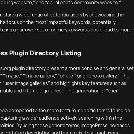
wedding website,” and “aerial photo community website.”
pture a wide range of potential users by showcasing the
te the focus on the most impactful keywords, potentially
ritizing a narrower set of primary keywords could lead to more
s Plugin Directory Listing
org plugin directory present a more concise and general set
 “image,” “image gallery,” “photo,” and “photo gallery.” The
 “user image galleries” and highlights key features such as
table and filterable galleries.” The generation of “user
scope compared to the more feature-specific terms found on
capturing a wider audience actively searching within the
nalities. By using these general terms, ImagePress increases
the detailed description and feature list to attract users