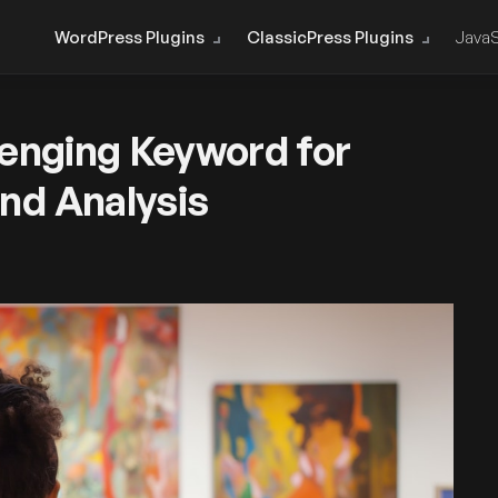
WordPress Plugins
ClassicPress Plugins
JavaS
lenging Keyword for
nd Analysis