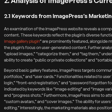
2. Analysis of ImagePress’s Cur
2.1 Keywords from ImagePress’s Marketin
An examination of the ImagePress website reveals a comp
content. These keywords reflect the plugin’s diverse functi
image gallery plugin
” are prominently featured, alongside m
the plugin’s focus on user-generated content. Further ana
“upload images,” “categorize them,” and “tag them,” under
ability to create “public or private collections” and “sortab
Beyond basic gallery features, ImagePress targets communit
portfolios,” and “user cards.” Functionalities related to use
login,” “front-end registration,” and “password forgotten f
indicated by keywords like “image editing” and “image varian
and “progress shots.” Furthermore, ImagePress aims to attra
“custom avatars,” and “cover images.” The ability for users 
editing.” Interestingly, the marketing materials also positi