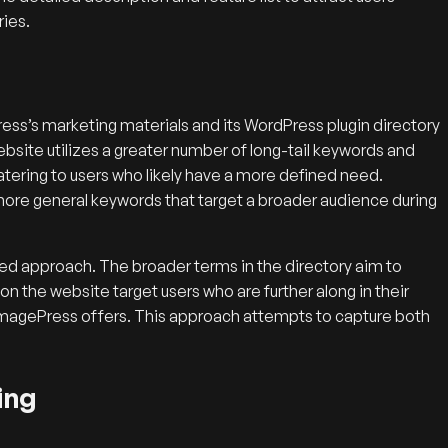
ries.
s’s marketing materials and its WordPress plugin directory
ebsite utilizes a greater number of long-tail keywords and
catering to users who likely have a more defined need.
, more general keywords that target a broader audience during
ed approach. The broader terms in the directory aim to
 on the website target users who are further along in their
t ImagePress offers. This approach attempts to capture both
ing