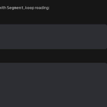
with
, keep reading:
Segment