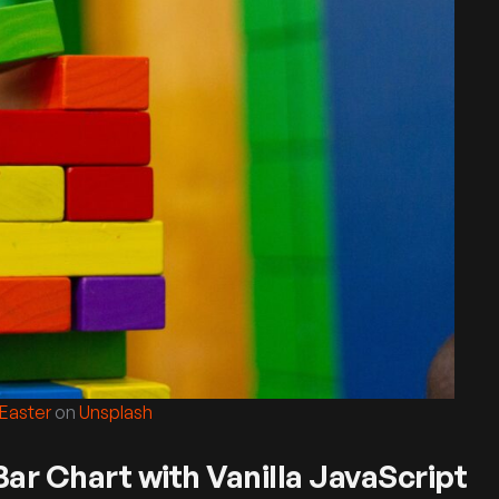
 Easter
on
Unsplash
ar Chart with Vanilla JavaScript