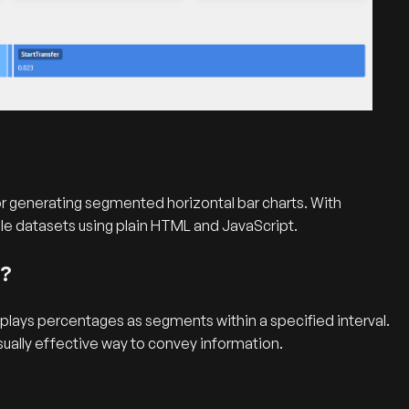
 for generating segmented horizontal bar charts. With
ple datasets using plain HTML and JavaScript.
t?
splays percentages as segments within a specified interval.
sually effective way to convey information.