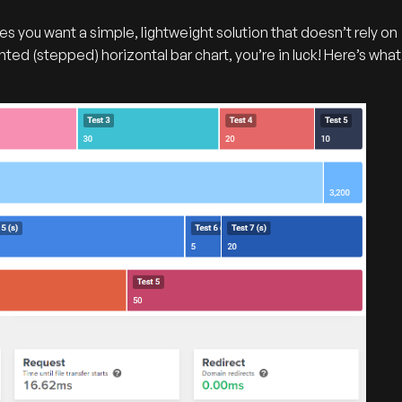
s you want a simple, lightweight solution that doesn’t rely on
ted (stepped) horizontal bar chart, you’re in luck! Here’s what