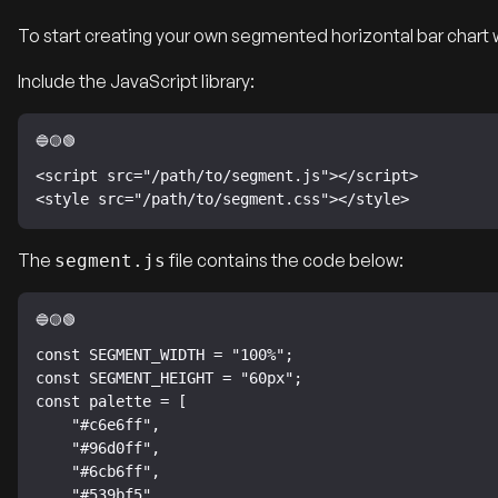
To start creating your own segmented horizontal bar chart 
Include the JavaScript library:
<script src="/path/to/segment.js"></script>

<style src="/path/to/segment.css"></style>
The
file contains the code below:
segment.js
const SEGMENT_WIDTH = "100%";

const SEGMENT_HEIGHT = "60px";

const palette = [

    "#c6e6ff",

    "#96d0ff",

    "#6cb6ff",

    "#539bf5",
