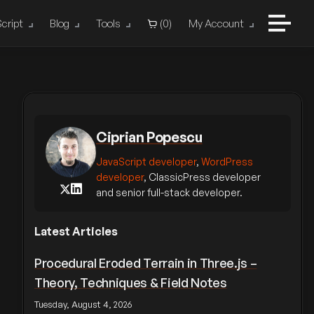
cript
Blog
Tools
(
0
)
My Account
Ciprian Popescu
JavaScript developer
,
WordPress
developer
, ClassicPress developer
and senior full-stack developer.
Latest Articles
Procedural Eroded Terrain in Three.js –
Theory, Techniques & Field Notes
Tuesday, August 4, 2026