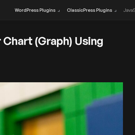
WordPress Plugins
ClassicPress Plugins
JavaS
 Chart (Graph) Using