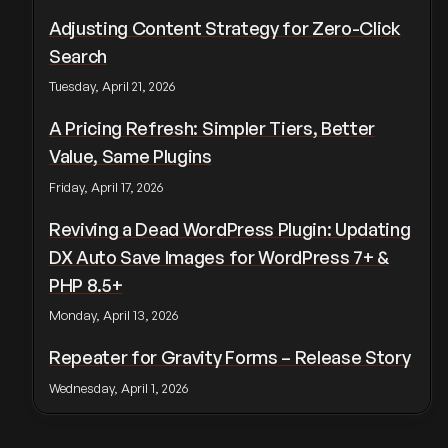
Adjusting Content Strategy for Zero-Click
Search
Tuesday, April 21, 2026
A Pricing Refresh: Simpler Tiers, Better
Value, Same Plugins
Friday, April 17, 2026
Reviving a Dead WordPress Plugin: Updating
DX Auto Save Images for WordPress 7+ &
PHP 8.5+
Monday, April 13, 2026
Repeater for Gravity Forms – Release Story
Wednesday, April 1, 2026