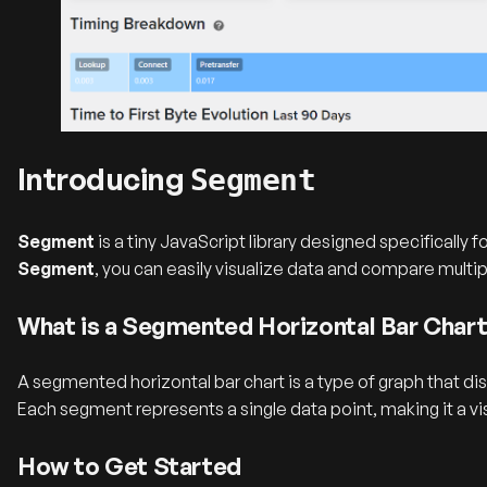
Introducing
Segment
Segment
is a tiny JavaScript library designed specifically
Segment
, you can easily visualize data and compare multi
What is a Segmented Horizontal Bar Char
A segmented horizontal bar chart is a type of graph that di
Each segment represents a single data point, making it a vi
How to Get Started