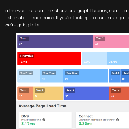
In the world of complex charts and graph libraries, sometime
external dependencies. If you’re looking to create a segmen
we’re going to build: