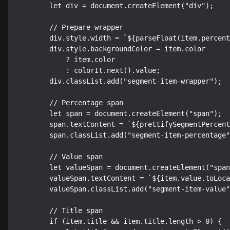
        let div = document.createElement("div");

        // Prepare wrapper

        div.style.width = `${parseFloat(item.percent * 100)}%`;

        div.style.backgroundColor = item.color

            ? item.color

            : colorIt.next().value;

        div.classList.add("segment-item-wrapper");

        // Percentage span

        let span = document.createElement("span");

        span.textContent = `${prettifySegmentPercentage(item.percent * 100)}%`;

        span.classList.add("segment-item-percentage");

        // Value span

        let valueSpan = document.createElement("span");

        valueSpan.textContent = `${item.value.toLocaleString("en-US")}`;

        valueSpan.classList.add("segment-item-value");

        // Title span

        if (item.title && item.title.length > 0) {
