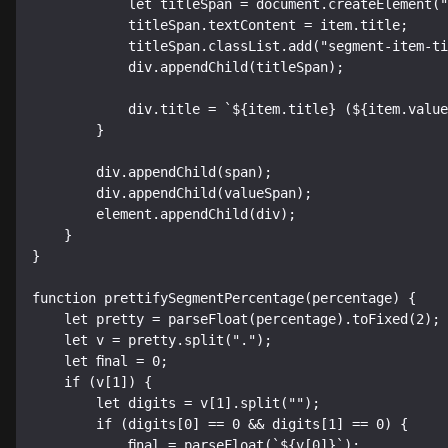
            let titleSpan = document.createElement("span");

            titleSpan.textContent = item.title;

            titleSpan.classList.add("segment-item-title");

            div.appendChild(titleSpan);

            div.title = `${item.title} (${item.value})`;

        }

        div.appendChild(span);

        div.appendChild(valueSpan);

        element.appendChild(div);

    }

}

function prettifySegmentPercentage(percentage) {

    let pretty = parseFloat(percentage).toFixed(2);

    let v = pretty.split(".");

    let final = 0;

    if (v[1]) {

        let digits = v[1].split("");

        if (digits[0] == 0 && digits[1] == 0) {

            final = parseFloat(`${v[0]}`);
