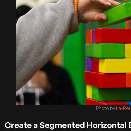
Photo by
La-Rel
Create a Segmented Horizontal B