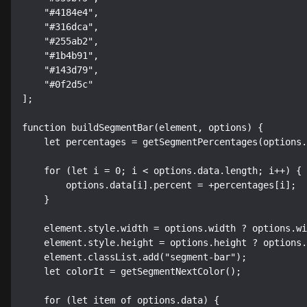
    "#4184e4",

    "#316dca",

    "#255ab2",

    "#1b4b91",

    "#143d79",

    "#0f2d5c"

];

function buildSegmentBar(element, options) {

    let percentages = getSegmentPercentages(options.data);

    for (let i = 0; i < options.data.length; i++) {

        options.data[i].percent = +percentages[i];

    }

    element.style.width = options.width ? options.width : SEGMENT_WIDTH;

    element.style.height = options.height ? options.height : SEGMENT_HEIGHT;

    element.classList.add("segment-bar");

    let colorIt = getSegmentNextColor();

    for (let item of options.data) {
