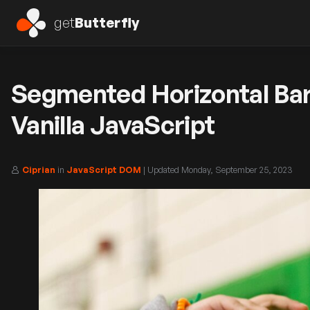
get
Butterfly
Segmented Horizontal Bar
Vanilla JavaScript
Ciprian
in
JavaScript DOM
| Updated
Monday, September 25, 2023