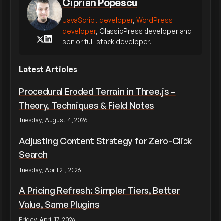
Ciprian Popescu
JavaScript developer
,
WordPress
developer
, ClassicPress developer and
senior full-stack developer.
Latest Articles
Procedural Eroded Terrain in Three.js –
Theory, Techniques & Field Notes
Tuesday, August 4, 2026
Adjusting Content Strategy for Zero-Click
Search
Tuesday, April 21, 2026
A Pricing Refresh: Simpler Tiers, Better
Value, Same Plugins
Friday, April 17, 2026