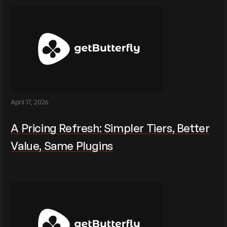
April 17, 2026
A Pricing Refresh: Simpler Tiers, Better
Value, Same Plugins