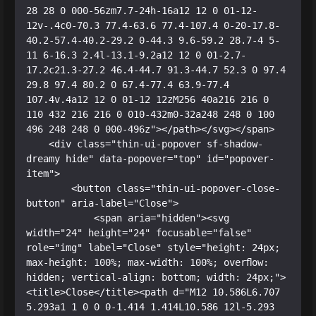
28 28 0 000-56zm7.7-24h-16a12 12 0 01-12-
12v-.4c0-70.3 77.4-63.6 77.4-107.4 0-20-17.8-
40.2-57.4-40.2-29.2 0-44.3 9.6-59.2 28.7-4 5-
11 6-16.3 2.4l-13.1-9.2a12 12 0 01-2.7-
17.2c21.3-27.2 46.4-44.7 91.3-44.7 52.3 0 97.4 
29.8 97.4 80.2 0 67.4-77.4 63.9-77.4 
107.4v.4a12 12 0 01-12 12zM256 40a216 216 0 
110 432 216 216 0 010-432m0-32a248 248 0 100 
496 248 248 0 000-496z"></path></svg></span>

    <div class="thin-ui-popover sf-shadow-
dreamy hide" data-popover="top" id="popover-
item">

        <button class="thin-ui-popover-close-
button" aria-label="Close">

            <span aria="hidden"><svg 
width="24" height="24" focusable="false" 
role="img" label="Close" style="height: 24px; 
max-height: 100%; max-width: 100%; overflow: 
hidden; vertical-align: bottom; width: 24px;">
<title>Close</title><path d="M12 10.586L6.707 
5.293a1 1 0 0 0-1.414 1.414L10.586 12l-5.293 