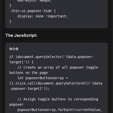
    max-width: 480px;

}

.thin-ui-popover.hide {

    display: none !important;

}
The JavaScript:
if (document.querySelector('[data-popover-
target]')) {

    // Create an array of all popover toggle 
buttons on the page

    let popoverButtonsArray = 
[].slice.call(document.querySelectorAll('[data
-popover-target]'));

    // Assign toggle buttons to corosponding 
popover

    popoverButtonsArray.forEach((currentValue, 