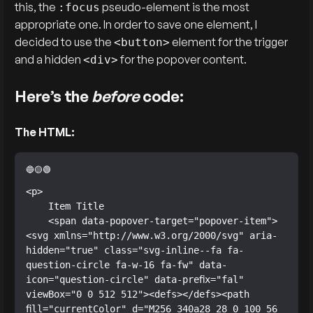
this, the
pseudo-element is the most
:focus
appropriate one. In order to save one element, I
decided to use the
element for the trigger
<button>
and a hidden
for the popover content.
<div>
Here’s the
before
code:
The HTML:
<p>

    Item Title

    <span data-popover-target="popover-item">
<svg xmlns="http://www.w3.org/2000/svg" aria-
hidden="true" class="svg-inline--fa fa-
question-circle fa-w-16 fa-fw" data-
icon="question-circle" data-prefix="fal" 
viewBox="0 0 512 512"><defs></defs><path 
fill="currentColor" d="M256 340a28 28 0 100 56 