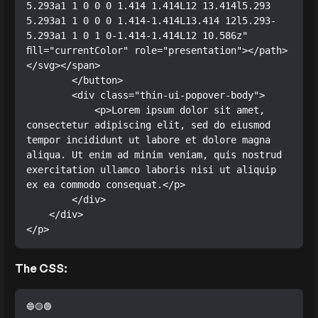
5.293a1 1 0 0 0 1.414 1.414L12 13.414l5.293 
5.293a1 1 0 0 0 1.414-1.414L13.414 12l5.293-
5.293a1 1 0 1 0-1.414-1.414L12 10.586z" 
fill="currentColor" role="presentation"></path>
</svg></span>

        </button>

        <div class="thin-ui-popover-body">

            <p>Lorem ipsum dolor sit amet, 
consectetur adipiscing elit, sed do eiusmod 
tempor incididunt ut labore et dolore magna 
aliqua. Ut enim ad minim veniam, quis nostrud 
exercitation ullamco laboris nisi ut aliquip 
ex ea commodo consequat.</p>

        </div>

    </div>

</p>
The CSS: