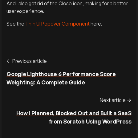
And I also got rid of the Close icon, making for a better
user experience.
See the
Thin UI Popover Component
here.
Previous article
Google Lighthouse 6 Performance Score
Weighting: A Complete Guide
Next article
How I Planned, Blocked Out and Built a SaaS
from Scratch Using WordPress