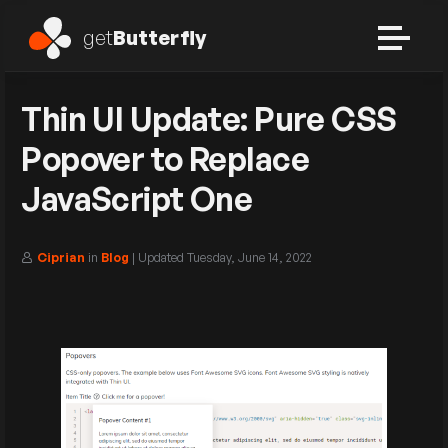
get
Butterfly
Thin UI Update: Pure CSS
Popover to Replace
JavaScript One
Ciprian
in
Blog
| Updated
Tuesday, June 14, 2022