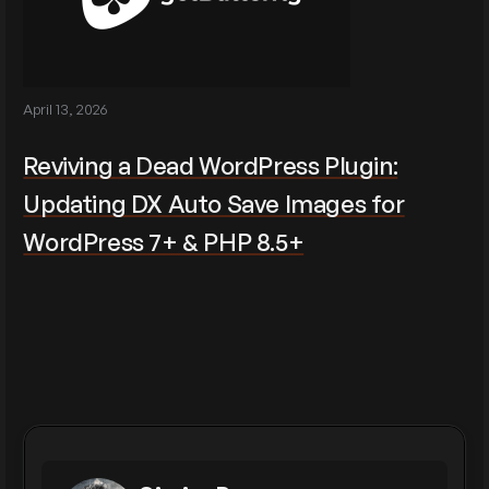
April 13, 2026
Reviving a Dead WordPress Plugin:
Updating DX Auto Save Images for
WordPress 7+ & PHP 8.5+