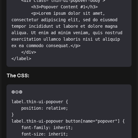
    <div class="thin-ui-popover-body">

        <h3>Popover Content #1</h3>

        <p>Lorem ipsum dolor sit amet, 
consectetur adipiscing elit, sed do eiusmod 
tempor incididunt ut labore et dolore magna 
aliqua. Ut enim ad minim veniam, quis nostrud 
exercitation ullamco laboris nisi ut aliquip 
ex ea commodo consequat.</p>

    </div>

</label>
The CSS:
label.thin-ui-popover {

    position: relative;

}

label.thin-ui-popover button[name="popover"] {

    font-family: inherit;

    font-size: inherit;
