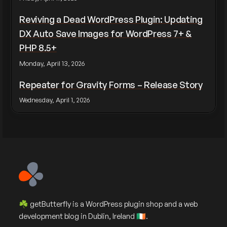
Reviving a Dead WordPress Plugin: Updating
DX Auto Save Images for WordPress 7+ &
PHP 8.5+
Monday, April 13, 2026
Repeater for Gravity Forms – Release Story
Wednesday, April 1, 2026
☘️ getButterfly is a WordPress plugin shop and a web
development blog in Dublin, Ireland 🇮🇪.