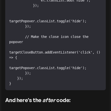
                el.classList.add('hide');

            });

targetPopover.classList.toggle('hide');

        });

        // Make the close icon close the 
popover

targetCloseButton.addEventListener('click', () 
=> {

targetPopover.classList.toggle('hide');

        });

    });

}
And here’s the
after
code: