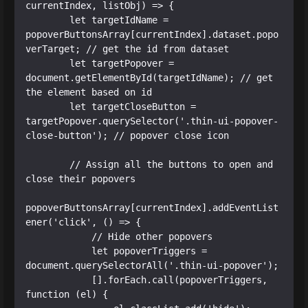
currentIndex, listObj) => {

        let targetIdName = 
popoverButtonsArray[currentIndex].dataset.popo
verTarget; // get the id from dataset

        let targetPopover = 
document.getElementById(targetIdName); // get 
the element based on id

        let targetCloseButton = 
targetPopover.querySelector('.thin-ui-popover-
close-button'); // popover close icon

        // Assign all the buttons to open and 
close their popovers

popoverButtonsArray[currentIndex].addEventList
ener('click', () => {

            // Hide other popovers

            let popoverTriggers = 
document.querySelectorAll('.thin-ui-popover');

            [].forEach.call(popoverTriggers, 
function (el) {
