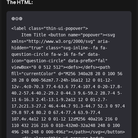
The HTML:
<label class="thin-ui-popover">

    Item Title <button name="popover"><svg 
xmlns="http://www.w3.org/2000/svg" aria-
hidden="true" class="svg-inline--fa fa-
question-circle fa-w-16 fa-fw" data-
icon="question-circle" data-prefix="fal" 
viewBox="0 0 512 512"><defs></defs><path 
fill="currentColor" d="M256 340a28 28 0 100 56 
28 28 0 000-56zm7.7-24h-16a12 12 0 01-12-
12v-.4c0-70.3 77.4-63.6 77.4-107.4 0-20-17.8-
40.2-57.4-40.2-29.2 0-44.3 9.6-59.2 28.7-4 5-
11 6-16.3 2.4l-13.1-9.2a12 12 0 01-2.7-
17.2c21.3-27.2 46.4-44.7 91.3-44.7 52.3 0 97.4 
29.8 97.4 80.2 0 67.4-77.4 63.9-77.4 
107.4v.4a12 12 0 01-12 12zM256 40a216 216 0 
110 432 216 216 0 010-432m0-32a248 248 0 100 
496 248 248 0 000-496z"></path></svg></button>
