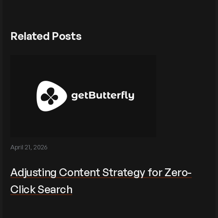
Related Posts
April 21, 2026
Adjusting Content Strategy for Zero-
Click Search