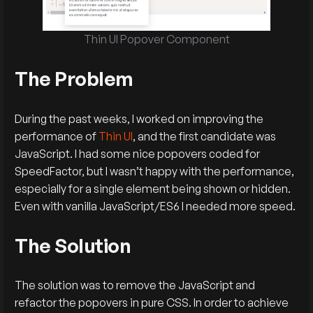
Thin UI Popover Component
The Problem
During the past weeks, I worked on improving the
performance of
Thin UI
, and the first candidate was
JavaScript. I had some nice popovers coded for
SpeedFactor, but I wasn’t happy with the performance,
especially for a single element being shown or hidden.
Even with vanilla JavaScript/ES6 I needed more speed.
The Solution
The solution was to remove the JavaScript and
refactor the popovers in pure CSS. In order to achieve