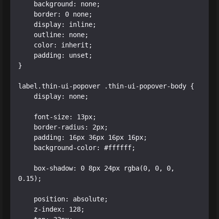
    background: none;

    border: 0 none;

    display: inline;

    outline: none;

    color: inherit;

    padding: unset;

}

label.thin-ui-popover .thin-ui-popover-body {

    display: none;

    font-size: 13px;

    border-radius: 2px;

    padding: 16px 36px 16px 16px;

    background-color: #ffffff;

    box-shadow: 0 8px 24px rgba(0, 0, 0, 
0.15);

    position: absolute;

    z-index: 128;
