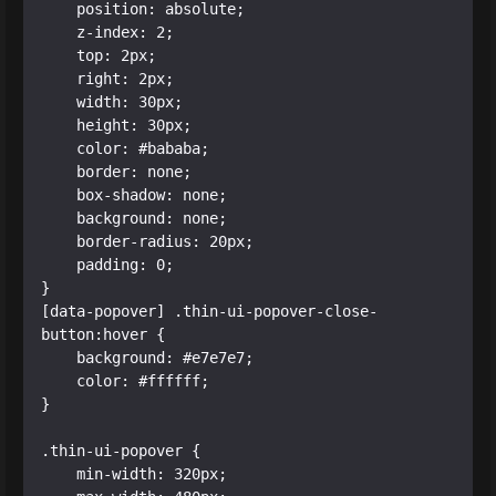
    position: absolute;

    z-index: 2;

    top: 2px;

    right: 2px;

    width: 30px;

    height: 30px;

    color: #bababa;

    border: none;

    box-shadow: none;

    background: none;

    border-radius: 20px;

    padding: 0;

}

[data-popover] .thin-ui-popover-close-
button:hover {

    background: #e7e7e7;

    color: #ffffff;

}

.thin-ui-popover {

    min-width: 320px;
