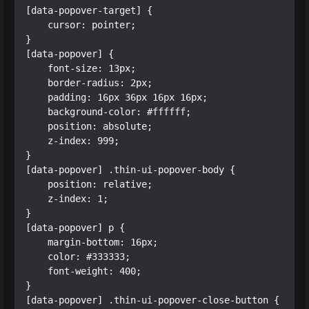
[data-popover-target] {

    cursor: pointer;

}

[data-popover] {

    font-size: 13px;

    border-radius: 2px;

    padding: 16px 36px 16px 16px;

    background-color: #ffffff;

    position: absolute;

    z-index: 999;

}

[data-popover] .thin-ui-popover-body {

    position: relative;

    z-index: 1;

}

[data-popover] p {

    margin-bottom: 16px;

    color: #333333;

    font-weight: 400;

}

[data-popover] .thin-ui-popover-close-button {
