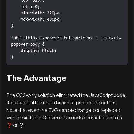
    top: 32px;

    left: 0;

    min-width: 320px;

    max-width: 480px;

}

label.thin-ui-popover button:focus + .thin-ui-
popover-body {

    display: block;

}
The Advantage
The CSS-only solution eliminated the JavaScript code,
the close button and a bunch of pseudo-selectors.
Note that even the SVG can be changed or replaced
with a text label. Or even a Unicode character such as
❓ or ❔.